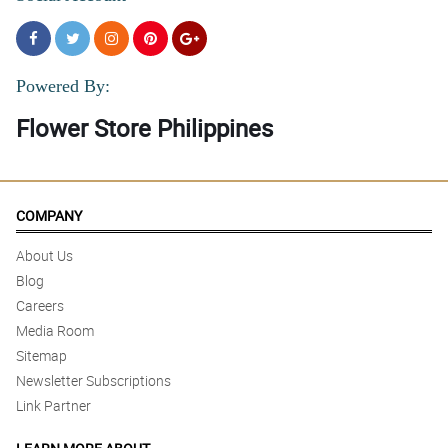
Powered By:
Flower Store Philippines
COMPANY
About Us
Blog
Careers
Media Room
Sitemap
Newsletter Subscriptions
Link Partner