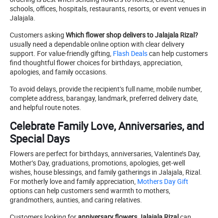
schools, offices, hospitals, restaurants, resorts, or event venues in
Jalajala.
Customers asking
Which flower shop delivers to Jalajala Rizal?
usually need a dependable online option with clear delivery
support. For value-friendly gifting,
Flash Deals
can help customers
find thoughtful flower choices for birthdays, appreciation,
apologies, and family occasions.
To avoid delays, provide the recipient’s full name, mobile number,
complete address, barangay, landmark, preferred delivery date,
and helpful route notes.
Celebrate Family Love, Anniversaries, and
Special Days
Flowers are perfect for birthdays, anniversaries, Valentine’s Day,
Mother’s Day, graduations, promotions, apologies, get-well
wishes, house blessings, and family gatherings in Jalajala, Rizal.
For motherly love and family appreciation,
Mothers Day Gift
options can help customers send warmth to mothers,
grandmothers, aunties, and caring relatives.
Customers looking for
anniversary flowers Jalajala Rizal
can