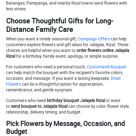
Batangas, Pampanga, and nearby Rizal towns send flowers with
less stress.
Choose Thoughtful Gifts for Long-
Distance Family Care
When you want a timely seasonal gift,
Campaign Offers
can help
customers explore flowers and gift ideas for Jalajala, Rizal. These
choices are helpful when you want to
order flowers online Jalajala
Rizal
for a birthday, family event, apology, or simple surprise.
For customers who need a personal touch,
Customized Bouquet
can help match the bouquet with the recipient’s favorite colors,
occasion, and message. If you want a lasting keepsake,
Dried
Flowers
can be a thoughtful option for appreciation,
remembrance, and gentle surprises.
Customers who need
birthday bouquet Jalajala Rizal
or want
to
send bouquet to Jalajala Rizal
can choose by color, flower style,
relationship, delivery timing, and budget.
Pick Flowers by Message, Occasion, and
Budget