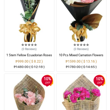
(0
Reviews
)
(0
Reviews
)
1 Stem Yellow Ecuadorian Roses
10 Pcs Mixed Carnation Flowers
Bouquet
With Wrapper
₱999.00 ( $ 8.22 )
₱1599.00 ( $ 13.16 )
₱1480.00 ( $ 12.18 )
₱1780.00 ( $ 14.65 )
10%
10%
OFF
OFF