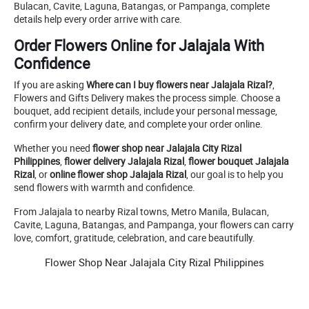
Bulacan, Cavite, Laguna, Batangas, or Pampanga, complete
details help every order arrive with care.
Order Flowers Online for Jalajala With
Confidence
If you are asking
Where can I buy flowers near Jalajala Rizal?
,
Flowers and Gifts Delivery makes the process simple. Choose a
bouquet, add recipient details, include your personal message,
confirm your delivery date, and complete your order online.
Whether you need
flower shop near Jalajala City Rizal
Philippines
,
flower delivery Jalajala Rizal
,
flower bouquet Jalajala
Rizal
, or
online flower shop Jalajala Rizal
, our goal is to help you
send flowers with warmth and confidence.
From Jalajala to nearby Rizal towns, Metro Manila, Bulacan,
Cavite, Laguna, Batangas, and Pampanga, your flowers can carry
love, comfort, gratitude, celebration, and care beautifully.
Flower Shop Near Jalajala City Rizal Philippines