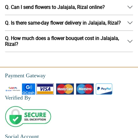
Q. Can I send flowers to Jalajala, Rizal online?
Q. Is there same-day flower delivery in Jalajala, Rizal?
Q. How much does a flower bouquet cost in Jalajala,
Rizal?
Payment Gateway
Verified By
Social Account