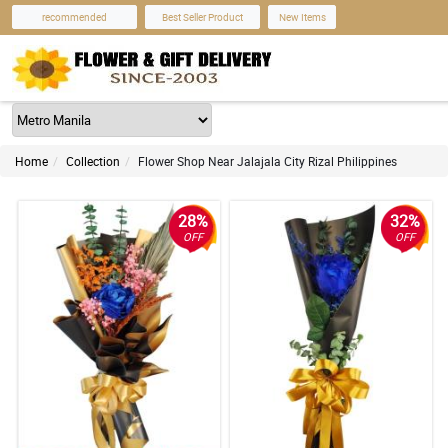
recommended
Best Seller Product
New Items
Home
Collection
Flower Shop Near Jalajala City Rizal Philippines
28%
32%
OFF
OFF