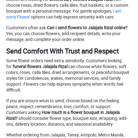
choose roses, dried flowers, calla lilies, fruit baskets, or a custom
bouquet with a personal message. For gentle apologies,
I am
sorry Flower
options can help express sincerity with care.
Customers often ask
Can I send flowers to Jalajala Rizal online?
Yes, you can choose flowers, add recipient details, write your
message, and complete your order online.
Send Comfort With Trust and Respect
Some flower orders need extra sensitivity. Customers looking
for
funeral flowers Jalajala Rizal
can choose white flowers, soft
colors, roses, calla lilies, dried arrangements, or peaceful bouquet
styles for condolences, wakes, memorial services, and family
support. Flowers can help express sympathy when words feel
difficult.
If you are unsure what to send, choose based on the feeling:
peace, respect, remembrance, love, comfort, or support.
Customers asking
How much is a flower bouquet in Jalajala
Rizal?
should consider flower type, bouquet size, wrapping, add-
ons, delivery location, distance, and seasonal availability.
Whether ordering from Jalajala, Tanay, Antipolo, Metro Manila,