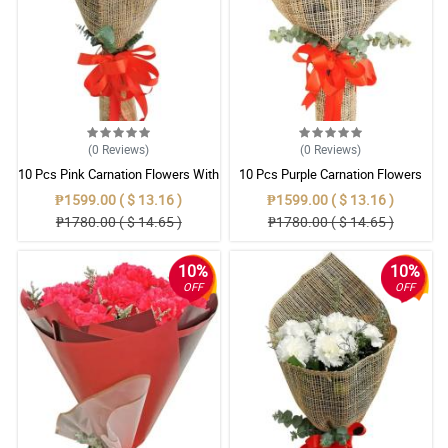
(0
Reviews
)
(0
Reviews
)
10 Pcs Pink Carnation Flowers With
10 Pcs Purple Carnation Flowers
Wrapper
With Wrapper
₱1599.00 ( $ 13.16 )
₱1599.00 ( $ 13.16 )
₱1780.00 ( $ 14.65 )
₱1780.00 ( $ 14.65 )
10%
10%
OFF
OFF