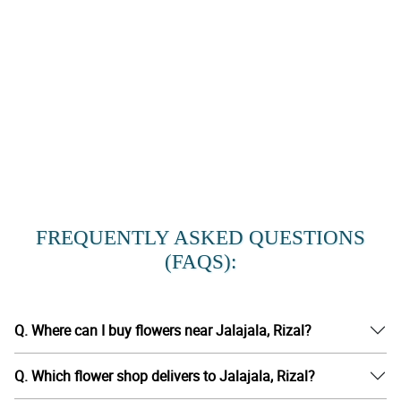
FREQUENTLY ASKED QUESTIONS
(FAQS):
Q. Where can I buy flowers near Jalajala, Rizal?
Q. Which flower shop delivers to Jalajala, Rizal?