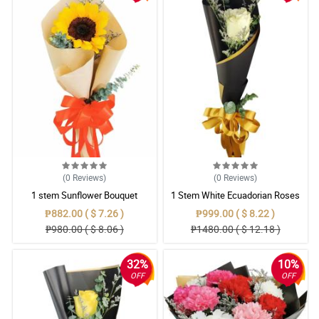
(0
Reviews
)
(0
Reviews
)
1 stem Sunflower Bouquet
1 Stem White Ecuadorian Roses
Bouquet
₱882.00 ( $ 7.26 )
₱999.00 ( $ 8.22 )
₱980.00 ( $ 8.06 )
₱1480.00 ( $ 12.18 )
32%
10%
OFF
OFF