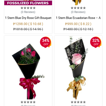
(0
Reviews
)
(0
Reviews
)
1 Stem Blue Dry Rose Gift Bouquet
1 Stem Blue Ecuadorian Rose – A
Rare Symbol of Unique Love in
₱1298.00 ( $ 10.68 )
₱999.00 ( $ 8.22 )
Pampanga
₱1818.00 ( $ 14.96 )
₱1480.00 ( $ 12.18 )
34%
32%
OFF
OFF
(0
Reviews
)
(0
Reviews
)