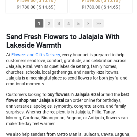
₱1599.00 ( $ 13.16 )
₱1599.00 ( $ 13.16 )
₱1780.00 ( $ 14.65 )
₱1780.00 ( $ 14.65 )
1
2
3
4
5
>
>>
Send Fresh Flowers to Jalajala With
Lakeside Warmth
At
Flowers and Gifts Delivery
, every bouquet is prepared to help
customers send love, comfort, gratitude, and celebration across
Jalajala, Rizal. With its quiet lakeside setting, family homes,
churches, schools, local gatherings, and nearby Rizal towns,
Jalajala is a meaningful place to send flowers for both joyful and
emotional moments.
Customers looking to
buy flowers in Jalajala Rizal
or find the
best
flower shop near Jalajala Rizal
can order online for birthdays,
anniversaries, apologies, sympathy, congratulations, and family
surprises. Whether the recipient is in Jalajala, Pililla, Tanay,
Morong, Cardona, Binangonan, Angono, or Antipolo, flowers can
make the day feel warmer.
We also help senders from Metro Manila, Bulacan, Cavite, Laguna,