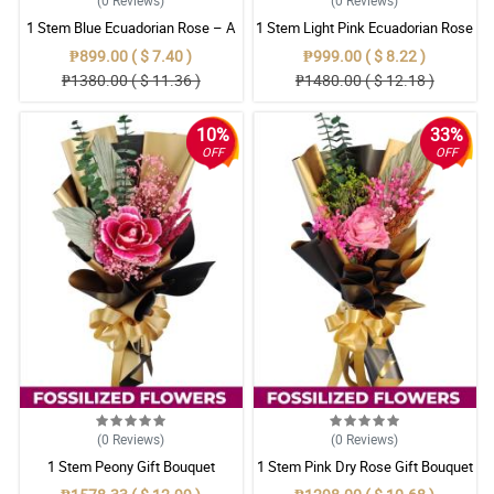
1 Stem Blue Ecuadorian Rose – A
1 Stem Light Pink Ecuadorian Rose
Rare Symbol of Unique Love in
Bouquet
₱899.00 ( $ 7.40 )
₱999.00 ( $ 8.22 )
Pampanga
₱1380.00 ( $ 11.36 )
₱1480.00 ( $ 12.18 )
10%
33%
OFF
OFF
(0
Reviews
)
(0
Reviews
)
1 Stem Peony Gift Bouquet
1 Stem Pink Dry Rose Gift Bouquet