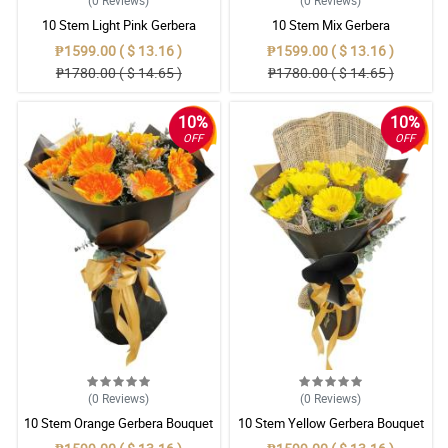
(0
Reviews
)
(0
Reviews
)
10 Stem Light Pink Gerbera
10 Stem Mix Gerbera
Bouquet
₱1599.00 ( $ 13.16 )
₱1599.00 ( $ 13.16 )
₱1780.00 ( $ 14.65 )
₱1780.00 ( $ 14.65 )
10%
10%
OFF
OFF
(0
Reviews
)
(0
Reviews
)
10 Stem Orange Gerbera Bouquet
10 Stem Yellow Gerbera Bouquet