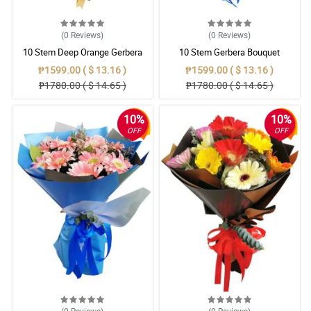
(0
Reviews
)
(0
Reviews
)
10 Stem Deep Orange Gerbera
10 Stem Gerbera Bouquet
Bouquet
₱1599.00 ( $ 13.16 )
₱1599.00 ( $ 13.16 )
₱1780.00 ( $ 14.65 )
₱1780.00 ( $ 14.65 )
10%
10%
OFF
OFF