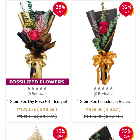
28%
32%
OFF
OFF
(0
Reviews
)
(0
Reviews
)
1 Stem Red Dry Rose Gift Bouquet
1 Stem Red Ecuadorian Roses
Bouquet
₱1298.70 ( $ 10.69 )
₱999.00 ( $ 8.22 )
₱1818.70 ( $ 14.97 )
₱1480.00 ( $ 12.18 )
10%
32%
OFF
OFF