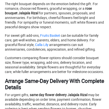
The right bouquet depends on the emotion behind the gift. For
romance, choose red flowers, graceful wrapping, or a
rose
bouquet Jalajala Rizal
for partners, spouses, proposals, and
anniversaries. For birthdays, cheerful flowers feel bright and
friendly. For sympathy or funeral moments, soft white flowers and
peaceful designs show respect.
For sweet gift add-ons,
Fruits Basket
can be suitable for family
care, get-well wishes, parents, elders, and home delivery. For
graceful floral style,
Calla Lily
arrangements can suit
anniversaries, condolences, appreciation, and refined gifting.
Customers comparing flower options should consider bouquet
size, flower type, wrapping, add-ons, delivery location, and
seasonal availability. Simple flowers are thoughtful for everyday
care, while fuller arrangements are better for milestone occasions.
Arrange Same-Day Delivery With Complete
Details
For urgent gifts,
same day flower delivery Jalajala Rizal
may be
available depending on order time, payment confirmation, flower
availability, traffic, weather, distance, and delivery route. Early
ordering is best when sending flowers to homes, churches,