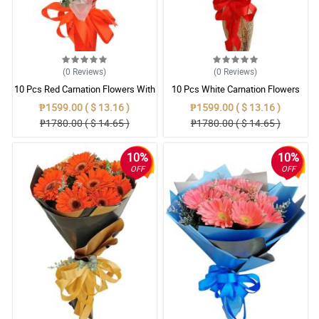
(0
Reviews
)
(0
Reviews
)
10 Pcs Red Carnation Flowers With
10 Pcs White Carnation Flowers
Wrapper
With Wrapper
₱1599.00 ( $ 13.16 )
₱1599.00 ( $ 13.16 )
₱1780.00 ( $ 14.65 )
₱1780.00 ( $ 14.65 )
10%
10%
OFF
OFF