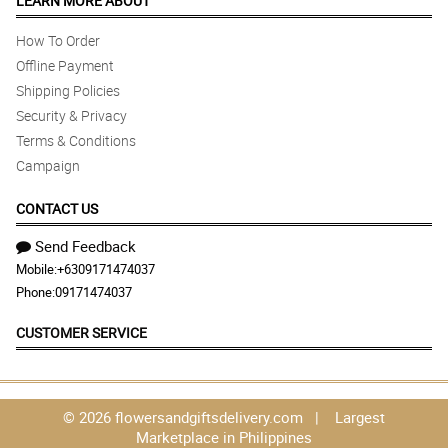
LEARN MORE ABOUT
How To Order
Offline Payment
Shipping Policies
Security & Privacy
Terms & Conditions
Campaign
CONTACT US
Send Feedback
Mobile:
+6309171474037
Phone:
09171474037
CUSTOMER SERVICE
© 2026 flowersandgiftsdelivery.com | Largest
Marketplace in Philippines