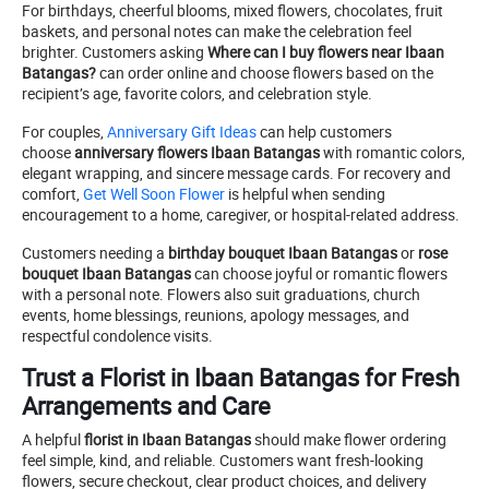
For birthdays, cheerful blooms, mixed flowers, chocolates, fruit
baskets, and personal notes can make the celebration feel
brighter. Customers asking
Where can I buy flowers near Ibaan
Batangas?
can order online and choose flowers based on the
recipient’s age, favorite colors, and celebration style.
For couples,
Anniversary Gift Ideas
can help customers
choose
anniversary flowers Ibaan Batangas
with romantic colors,
elegant wrapping, and sincere message cards. For recovery and
comfort,
Get Well Soon Flower
is helpful when sending
encouragement to a home, caregiver, or hospital-related address.
Customers needing a
birthday bouquet Ibaan Batangas
or
rose
bouquet Ibaan Batangas
can choose joyful or romantic flowers
with a personal note. Flowers also suit graduations, church
events, home blessings, reunions, apology messages, and
respectful condolence visits.
Trust a Florist in Ibaan Batangas for Fresh
Arrangements and Care
A helpful
florist in Ibaan Batangas
should make flower ordering
feel simple, kind, and reliable. Customers want fresh-looking
flowers, secure checkout, clear product choices, and delivery