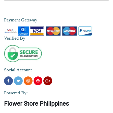
Payment Gateway
Verified By
Social Account
Powered By:
Flower Store Philippines