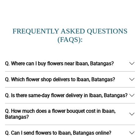
FREQUENTLY ASKED QUESTIONS
(FAQS):
Q. Where can I buy flowers near Ibaan, Batangas?
Q. Which flower shop delivers to Ibaan, Batangas?
Q. Is there same-day flower delivery in Ibaan, Batangas?
Q. How much does a flower bouquet cost in Ibaan,
Batangas?
Q. Can I send flowers to Ibaan, Batangas online?