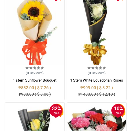
(0
Reviews
)
(0
Reviews
)
1 stem Sunflower Bouquet
1 Stem White Ecuadorian Roses
Bouquet
₱882.00 ( $ 7.26 )
₱999.00 ( $ 8.22 )
₱980.00 ( $ 8.06 )
₱1480.00 ( $ 12.18 )
32%
10%
OFF
OFF