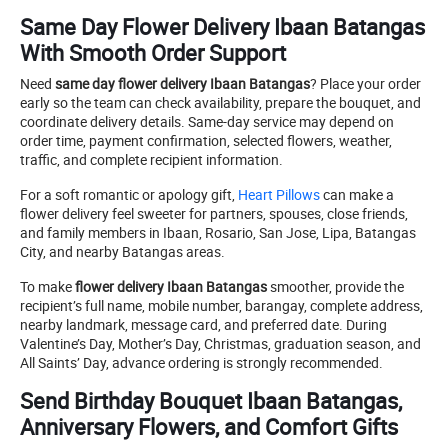
Same Day Flower Delivery Ibaan Batangas
With Smooth Order Support
Need
same day flower delivery Ibaan Batangas
? Place your order
early so the team can check availability, prepare the bouquet, and
coordinate delivery details. Same-day service may depend on
order time, payment confirmation, selected flowers, weather,
traffic, and complete recipient information.
For a soft romantic or apology gift,
Heart Pillows
can make a
flower delivery feel sweeter for partners, spouses, close friends,
and family members in Ibaan, Rosario, San Jose, Lipa, Batangas
City, and nearby Batangas areas.
To make
flower delivery Ibaan Batangas
smoother, provide the
recipient’s full name, mobile number, barangay, complete address,
nearby landmark, message card, and preferred date. During
Valentine’s Day, Mother’s Day, Christmas, graduation season, and
All Saints’ Day, advance ordering is strongly recommended.
Send Birthday Bouquet Ibaan Batangas,
Anniversary Flowers, and Comfort Gifts