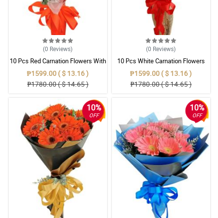
(0
Reviews
)
(0
Reviews
)
10 Pcs Red Carnation Flowers With
10 Pcs White Carnation Flowers
Wrapper
With Wrapper
₱1599.00 ( $ 13.16 )
₱1599.00 ( $ 13.16 )
₱1780.00 ( $ 14.65 )
₱1780.00 ( $ 14.65 )
10%
10%
OFF
OFF