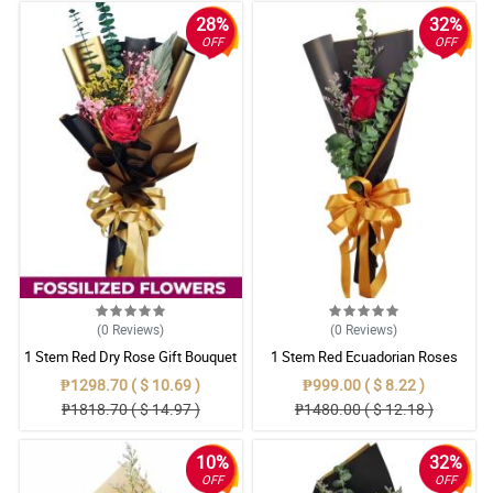
28%
32%
OFF
OFF
(0
Reviews
)
(0
Reviews
)
1 Stem Red Dry Rose Gift Bouquet
1 Stem Red Ecuadorian Roses
Bouquet
₱1298.70 ( $ 10.69 )
₱999.00 ( $ 8.22 )
₱1818.70 ( $ 14.97 )
₱1480.00 ( $ 12.18 )
10%
32%
OFF
OFF