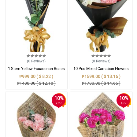
(0
Reviews
)
(0
Reviews
)
1 Stem Yellow Ecuadorian Roses
10 Pcs Mixed Carnation Flowers
Bouquet
With Wrapper
₱999.00 ( $ 8.22 )
₱1599.00 ( $ 13.16 )
₱1480.00 ( $ 12.18 )
₱1780.00 ( $ 14.65 )
10%
10%
OFF
OFF