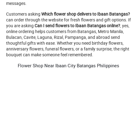
messages.
Customers asking
Which flower shop delivers to Ibaan Batangas?
can order through the website for fresh flowers and gift options. If
you are asking
Can I send flowers to Ibaan Batangas online?
, yes,
online ordering helps customers from Batangas, Metro Manila,
Bulacan, Cavite, Laguna, Rizal, Pampanga, and abroad send
thoughtful gifts with ease. Whether you need birthday flowers,
anniversary flowers, funeral flowers, or a family surprise, the right
bouquet can make someone feel remembered.
Flower Shop Near Ibaan City Batangas Philippines