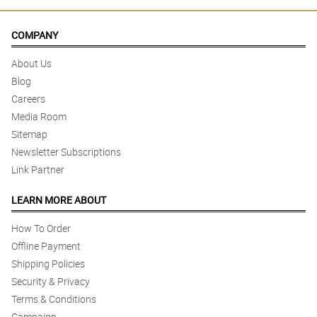
COMPANY
About Us
Blog
Careers
Media Room
Sitemap
Newsletter Subscriptions
Link Partner
LEARN MORE ABOUT
How To Order
Offline Payment
Shipping Policies
Security & Privacy
Terms & Conditions
Campaign