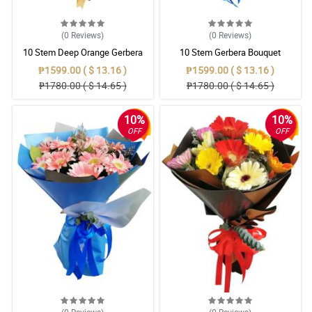
(0
Reviews
)
(0
Reviews
)
10 Stem Deep Orange Gerbera
10 Stem Gerbera Bouquet
Bouquet
₱1599.00 ( $ 13.16 )
₱1599.00 ( $ 13.16 )
₱1780.00 ( $ 14.65 )
₱1780.00 ( $ 14.65 )
10%
10%
OFF
OFF