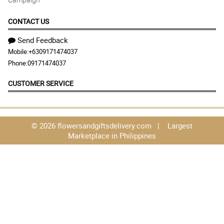
CONTACT US
Send Feedback
Mobile:
+6309171474037
Phone:
09171474037
CUSTOMER SERVICE
© 2026 flowersandgiftsdelivery.com | Largest
Marketplace in Philippines