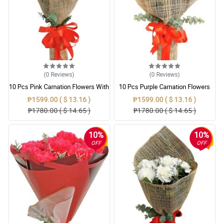
(0
Reviews
)
(0
Reviews
)
10 Pcs Pink Carnation Flowers With
10 Pcs Purple Carnation Flowers
Wrapper
With Wrapper
₱1599.00 ( $ 13.16 )
₱1599.00 ( $ 13.16 )
₱1780.00 ( $ 14.65 )
₱1780.00 ( $ 14.65 )
10%
10%
OFF
OFF