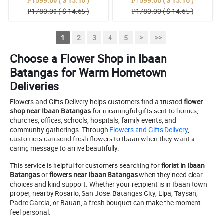
₱1599.00 ( $ 13.16 )
₱1599.00 ( $ 13.16 )
₱1780.00 ( $ 14.65 )
₱1780.00 ( $ 14.65 )
1
2
3
4
5
>
>>
Choose a Flower Shop in Ibaan
Batangas for Warm Hometown
Deliveries
Flowers and Gifts Delivery helps customers find a trusted
flower
shop near Ibaan Batangas
for meaningful gifts sent to homes,
churches, offices, schools, hospitals, family events, and
community gatherings. Through
Flowers and Gifts Delivery
,
customers can send fresh flowers to Ibaan when they want a
caring message to arrive beautifully.
This service is helpful for customers searching for
florist in Ibaan
Batangas
or
flowers near Ibaan Batangas
when they need clear
choices and kind support. Whether your recipient is in Ibaan town
proper, nearby Rosario, San Jose, Batangas City, Lipa, Taysan,
Padre Garcia, or Bauan, a fresh bouquet can make the moment
feel personal.