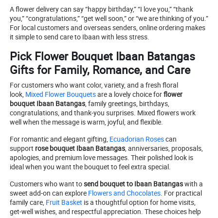
A flower delivery can say “happy birthday,” “I love you,” “thank
you,” “congratulations,” “get well soon,” or “we are thinking of you.”
For local customers and overseas senders, online ordering makes
it simple to send care to Ibaan with less stress.
Pick Flower Bouquet Ibaan Batangas
Gifts for Family, Romance, and Care
For customers who want color, variety, and a fresh floral
look,
Mixed Flower Bouquets
are a lovely choice for
flower
bouquet Ibaan Batangas
, family greetings, birthdays,
congratulations, and thank-you surprises. Mixed flowers work
well when the message is warm, joyful, and flexible.
For romantic and elegant gifting,
Ecuadorian Roses
can
support
rose bouquet Ibaan Batangas
, anniversaries, proposals,
apologies, and premium love messages. Their polished look is
ideal when you want the bouquet to feel extra special.
Customers who want to
send bouquet to Ibaan Batangas
with a
sweet add-on can explore
Flowers and Chocolates
. For practical
family care,
Fruit Basket
is a thoughtful option for home visits,
get-well wishes, and respectful appreciation. These choices help