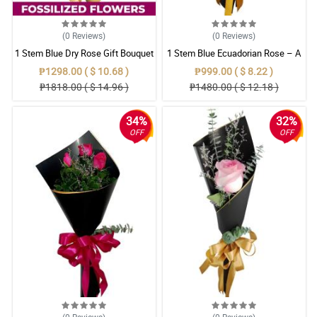
(0
Reviews
)
(0
Reviews
)
1 Stem Blue Dry Rose Gift Bouquet
1 Stem Blue Ecuadorian Rose – A
Rare Symbol of Unique Love in
₱1298.00 ( $ 10.68 )
₱999.00 ( $ 8.22 )
Pampanga
₱1818.00 ( $ 14.96 )
₱1480.00 ( $ 12.18 )
34%
32%
OFF
OFF
(0
Reviews
)
(0
Reviews
)