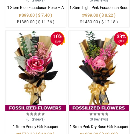
1 Stem Blue Ecuadorian Rose – A
1 Stem Light Pink Ecuadorian Rose
Rare Symbol of Unique Love in
Bouquet
₱899.00 ( $ 7.40 )
₱999.00 ( $ 8.22 )
Pampanga
₱1380.00 ( $ 11.36 )
₱1480.00 ( $ 12.18 )
10%
33%
OFF
OFF
(0
Reviews
)
(0
Reviews
)
1 Stem Peony Gift Bouquet
1 Stem Pink Dry Rose Gift Bouquet