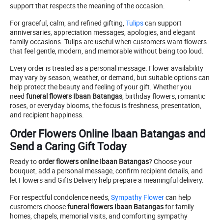
support that respects the meaning of the occasion.
For graceful, calm, and refined gifting,
Tulips
can support
anniversaries, appreciation messages, apologies, and elegant
family occasions. Tulips are useful when customers want flowers
that feel gentle, modern, and memorable without being too loud.
Every order is treated as a personal message. Flower availability
may vary by season, weather, or demand, but suitable options can
help protect the beauty and feeling of your gift. Whether you
need
funeral flowers Ibaan Batangas
, birthday flowers, romantic
roses, or everyday blooms, the focus is freshness, presentation,
and recipient happiness.
Order Flowers Online Ibaan Batangas and
Send a Caring Gift Today
Ready to
order flowers online Ibaan Batangas
? Choose your
bouquet, add a personal message, confirm recipient details, and
let Flowers and Gifts Delivery help prepare a meaningful delivery.
For respectful condolence needs,
Sympathy Flower
can help
customers choose
funeral flowers Ibaan Batangas
for family
homes, chapels, memorial visits, and comforting sympathy