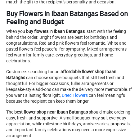
match the gift to the recipient’s personality and occasion.
Buy Flowers in Ibaan Batangas Based on
Feeling and Budget
When you
buy flowers in Ibaan Batangas
, start with the feeling
behind the order. Bright flowers are best for birthdays and
congratulations. Red and pink flowers feel romantic. White and
pastel flowers feel peaceful for sympathy. Mixed arrangements
feel warm for family care, everyday greetings, and home
celebrations.
Customers searching for an
affordable flower shop Ibaan
Batangas
can choose simple bouquets that still feel fresh and
thoughtful. For bigger occasions, fuller arrangements or
keepsake-style add-ons can make the delivery more memorable. If
you want a lasting floral gift,
Dried Flowers
can feel meaningful
because the recipient can keep them longer.
The
best flower shop near Ibaan Batangas
should make ordering
easy, fresh, and supportive. A small bouquet may suit everyday
appreciation, while milestone birthdays, anniversaries, proposals,
and important family celebrations may need a more expressive
arrangement.