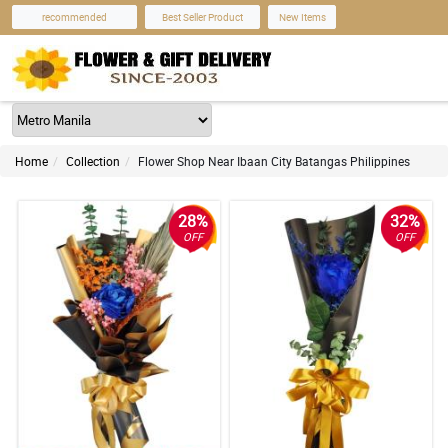
recommended
Best Seller Product
New Items
Home
Collection
Flower Shop Near Ibaan City Batangas Philippines
28%
32%
OFF
OFF