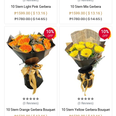
(0
Reviews
)
(0
Reviews
)
10 Stem Light Pink Gerbera
10 Stem Mix Gerbera
Bouquet
₱1599.00 ( $ 13.16 )
₱1599.00 ( $ 13.16 )
₱1780.00 ( $ 14.65 )
₱1780.00 ( $ 14.65 )
10%
10%
OFF
OFF
(0
Reviews
)
(0
Reviews
)
10 Stem Orange Gerbera Bouquet
10 Stem Yellow Gerbera Bouquet