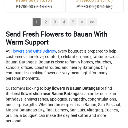
₱1599.00 ( $ 13.16 )
₱1599.00 ( $ 13.16 )
₱1780.00 ( $ 14.65 )
₱1780.00 ( $ 14.65 )
1
2
3
4
5
>
>>
Send Fresh Flowers to Bauan With
Warm Support
At
Flowers and Gifts Delivery
, every bouquet is prepared to help
customers share love, comfort, celebration, and gratitude across
Bauan, Batangas. Bauan is close to family homes, churches,
schools, offices, coastal routes, and nearby Batangas City
communities, making flower delivery meaningful for many
personal moments.
Customers looking to
buy flowers in Bauan Batangas
or find
the
best flower shop near Bauan Batangas
can order online for
birthdays, anniversaries, apologies, sympathy, congratulations,
and surprise gifts. Whether the recipient is in Bauan, San Pascual,
Mabini, Batangas City, Taal, Lemery, San Luis, Alitagtag, Cuenca,
or Lipa, a bouquet can make the day feel softer and more
personal.