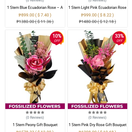
1 Stem Blue Ecuadorian Rose – A
1 Stem Light Pink Ecuadorian Rose
Rare Symbol of Unique Love in
Bouquet
₱899.00 ( $ 7.40 )
₱999.00 ( $ 8.22 )
Pampanga
₱1380.00 ( $ 11.36 )
₱1480.00 ( $ 12.18 )
10%
33%
OFF
OFF
(0
Reviews
)
(0
Reviews
)
1 Stem Peony Gift Bouquet
1 Stem Pink Dry Rose Gift Bouquet