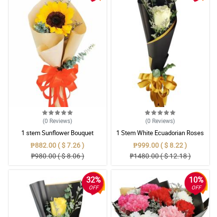
(0
Reviews
)
(0
Reviews
)
1 stem Sunflower Bouquet
1 Stem White Ecuadorian Roses
Bouquet
₱882.00 ( $ 7.26 )
₱999.00 ( $ 8.22 )
₱980.00 ( $ 8.06 )
₱1480.00 ( $ 12.18 )
32%
10%
OFF
OFF