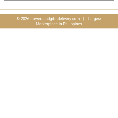
© 2026 flowersandgiftsdelivery.com | Largest
Marketplace in Philippines