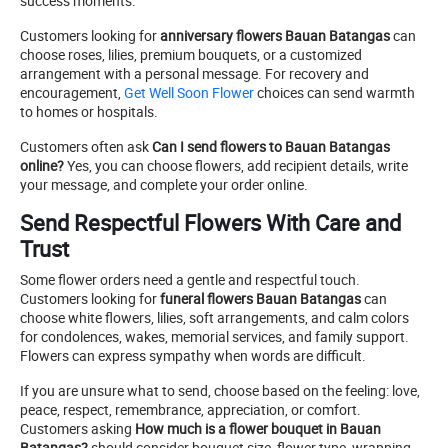
success moments.
Customers looking for
anniversary flowers Bauan Batangas
can
choose roses, lilies, premium bouquets, or a customized
arrangement with a personal message. For recovery and
encouragement,
Get Well Soon Flower
choices can send warmth
to homes or hospitals.
Customers often ask
Can I send flowers to Bauan Batangas
online?
Yes, you can choose flowers, add recipient details, write
your message, and complete your order online.
Send Respectful Flowers With Care and
Trust
Some flower orders need a gentle and respectful touch.
Customers looking for
funeral flowers Bauan Batangas
can
choose white flowers, lilies, soft arrangements, and calm colors
for condolences, wakes, memorial services, and family support.
Flowers can express sympathy when words are difficult.
If you are unsure what to send, choose based on the feeling: love,
peace, respect, remembrance, appreciation, or comfort.
Customers asking
How much is a flower bouquet in Bauan
Batangas?
should consider bouquet size, flower type, wrapping,