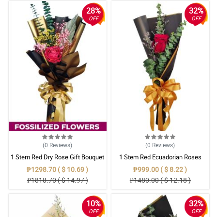
28%
32%
OFF
OFF
(0
Reviews
)
(0
Reviews
)
1 Stem Red Dry Rose Gift Bouquet
1 Stem Red Ecuadorian Roses
Bouquet
₱1298.70 ( $ 10.69 )
₱999.00 ( $ 8.22 )
₱1818.70 ( $ 14.97 )
₱1480.00 ( $ 12.18 )
10%
32%
OFF
OFF