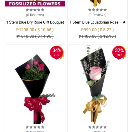
(0
Reviews
)
(0
Reviews
)
1 Stem Blue Dry Rose Gift Bouquet
1 Stem Blue Ecuadorian Rose – A
Rare Symbol of Unique Love in
₱1298.00 ( $ 10.68 )
₱999.00 ( $ 8.22 )
Pampanga
₱1818.00 ( $ 14.96 )
₱1480.00 ( $ 12.18 )
34%
32%
OFF
OFF
(0
Reviews
)
(0
Reviews
)