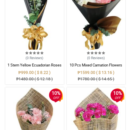
(0
Reviews
)
(0
Reviews
)
1 Stem Yellow Ecuadorian Roses
10 Pcs Mixed Carnation Flowers
Bouquet
With Wrapper
₱999.00 ( $ 8.22 )
₱1599.00 ( $ 13.16 )
₱1480.00 ( $ 12.18 )
₱1780.00 ( $ 14.65 )
10%
10%
OFF
OFF