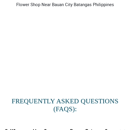
Flower Shop Near Bauan City Batangas Philippines
FREQUENTLY ASKED QUESTIONS
(FAQS):