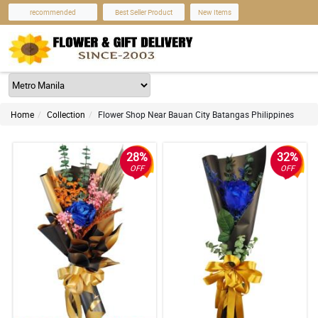
recommended
Best Seller Product
New Items
Home
Collection
Flower Shop Near Bauan City Batangas Philippines
28%
32%
OFF
OFF