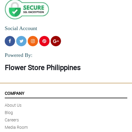
Social Account
Powered By:
Flower Store Philippines
COMPANY
About Us
Blog
Careers
Media Room