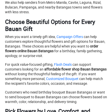
We also help senders from Metro Manila, Cavite, Laguna, Rizal,
Bulacan, Pampanga, and nearby Batangas towns send flowers
with less stress.
Choose Beautiful Options for Every
Bauan Gift
When you want a timely gift idea,
Campaign Offers
can help
customers explore thoughtful flowers and gift options for Bauan,
Batangas. These choices are helpful when you want to
order
flowers online Bauan Batangas
for a birthday, family gathering,
apology, or surprise visit.
For quick value-focused gifting,
Flash Deals
can support
customers looking for an
affordable flower shop Bauan Batangas
without losing the thoughtful feeling of the gift. If you want
something more personal,
Customized Bouquet
can help match
the recipient’s favorite colors, occasion, and message.
Customers who need birthday bouquet Bauan Batangas or want
to send bouquet to Bauan Batangas can choose flowers based on
warmth, color, relationship, and delivery timing.
Pick Flowers by Love, Comfort, and