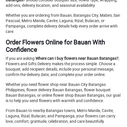
add-ons, delivery location, and seasonal availability.
Whether you are ordering from Bauan, Batangas City, Mabini, San
Pascual, Metro Manila, Cavite, Laguna, Rizal, Bulacan, or
Pampanga, complete delivery details help every order arrive with
care.
Order Flowers Online for Bauan With
Confidence
If you are asking
Where can I buy flowers near Bauan Batangas?
,
Flowers and Gifts Delivery makes the process simple. Choose a
bouquet, add recipient details, include your personal message,
confirm the delivery date, and complete your order online.
Whether you need flower shop near Bauan City Batangas
Philippines, flower delivery Bauan Batangas, flower bouquet
Bauan Batangas, or online flower shop Bauan Batangas, our goal
is to help you send flowers with warmth and confidence.
From Bauan to nearby Batangas towns, Metro Manila, Cavite,
Laguna, Rizal, Bulacan, and Pampanga, your flowers can carry
love, comfort, gratitude, celebration, and care beautifully.