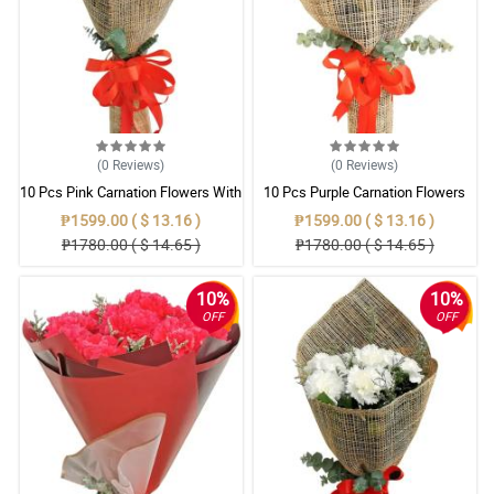
(0
Reviews
)
(0
Reviews
)
10 Pcs Pink Carnation Flowers With
10 Pcs Purple Carnation Flowers
Wrapper
With Wrapper
₱1599.00 ( $ 13.16 )
₱1599.00 ( $ 13.16 )
₱1780.00 ( $ 14.65 )
₱1780.00 ( $ 14.65 )
10%
10%
OFF
OFF