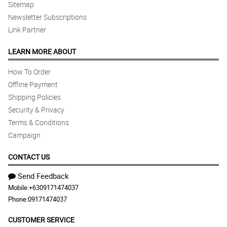
Sitemap
Newsletter Subscriptions
Link Partner
LEARN MORE ABOUT
How To Order
Offline Payment
Shipping Policies
Security & Privacy
Terms & Conditions
Campaign
CONTACT US
Send Feedback
Mobile:
+6309171474037
Phone:
09171474037
CUSTOMER SERVICE