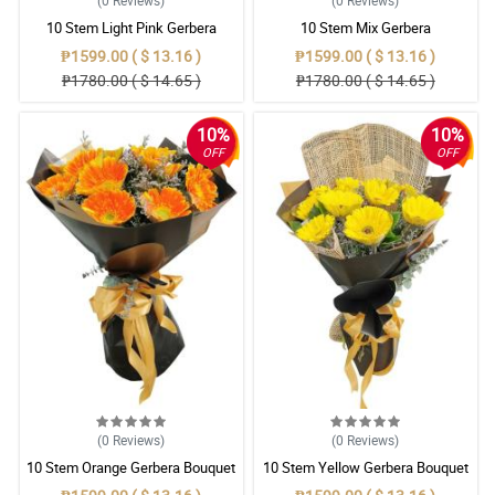
(0
Reviews
)
(0
Reviews
)
10 Stem Light Pink Gerbera
10 Stem Mix Gerbera
Bouquet
₱1599.00 ( $ 13.16 )
₱1599.00 ( $ 13.16 )
₱1780.00 ( $ 14.65 )
₱1780.00 ( $ 14.65 )
10%
10%
OFF
OFF
(0
Reviews
)
(0
Reviews
)
10 Stem Orange Gerbera Bouquet
10 Stem Yellow Gerbera Bouquet