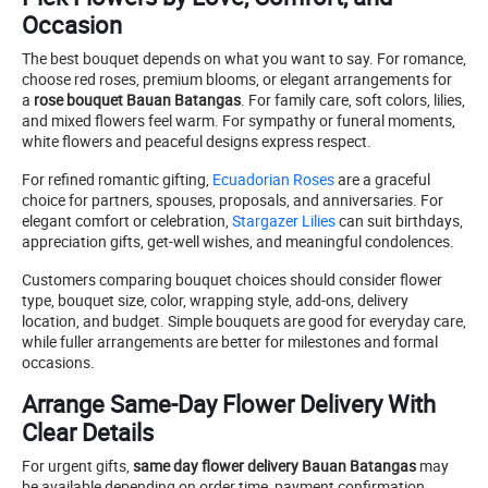
Occasion
The best bouquet depends on what you want to say. For romance,
choose red roses, premium blooms, or elegant arrangements for
a
rose bouquet Bauan Batangas
. For family care, soft colors, lilies,
and mixed flowers feel warm. For sympathy or funeral moments,
white flowers and peaceful designs express respect.
For refined romantic gifting,
Ecuadorian Roses
are a graceful
choice for partners, spouses, proposals, and anniversaries. For
elegant comfort or celebration,
Stargazer Lilies
can suit birthdays,
appreciation gifts, get-well wishes, and meaningful condolences.
Customers comparing bouquet choices should consider flower
type, bouquet size, color, wrapping style, add-ons, delivery
location, and budget. Simple bouquets are good for everyday care,
while fuller arrangements are better for milestones and formal
occasions.
Arrange Same-Day Flower Delivery With
Clear Details
For urgent gifts,
same day flower delivery Bauan Batangas
may
be available depending on order time, payment confirmation,