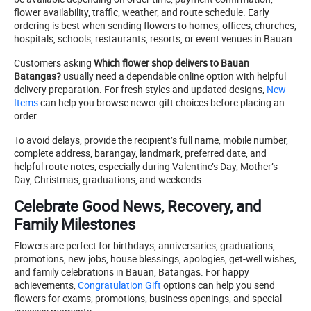
flower availability, traffic, weather, and route schedule. Early
ordering is best when sending flowers to homes, offices, churches,
hospitals, schools, restaurants, resorts, or event venues in Bauan.
Customers asking
Which flower shop delivers to Bauan
Batangas?
usually need a dependable online option with helpful
delivery preparation. For fresh styles and updated designs,
New
Items
can help you browse newer gift choices before placing an
order.
To avoid delays, provide the recipient’s full name, mobile number,
complete address, barangay, landmark, preferred date, and
helpful route notes, especially during Valentine’s Day, Mother’s
Day, Christmas, graduations, and weekends.
Celebrate Good News, Recovery, and
Family Milestones
Flowers are perfect for birthdays, anniversaries, graduations,
promotions, new jobs, house blessings, apologies, get-well wishes,
and family celebrations in Bauan, Batangas. For happy
achievements,
Congratulation Gift
options can help you send
flowers for exams, promotions, business openings, and special