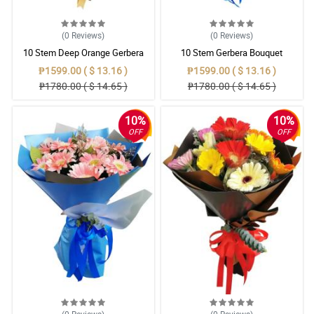
(0
Reviews
)
(0
Reviews
)
10 Stem Deep Orange Gerbera
10 Stem Gerbera Bouquet
Bouquet
₱1599.00 ( $ 13.16 )
₱1599.00 ( $ 13.16 )
₱1780.00 ( $ 14.65 )
₱1780.00 ( $ 14.65 )
10%
10%
OFF
OFF