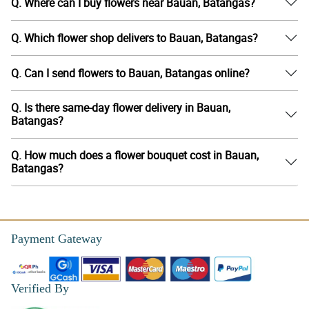
Q. Where can I buy flowers near Bauan, Batangas?
Q. Which flower shop delivers to Bauan, Batangas?
Q. Can I send flowers to Bauan, Batangas online?
Q. Is there same-day flower delivery in Bauan,
Batangas?
Q. How much does a flower bouquet cost in Bauan,
Batangas?
Payment Gateway
Verified By