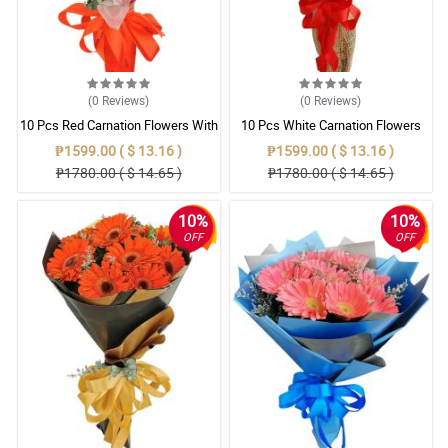
(0
Reviews
)
(0
Reviews
)
10 Pcs Red Carnation Flowers With
10 Pcs White Carnation Flowers
Wrapper
With Wrapper
₱1599.00 ( $ 13.16 )
₱1599.00 ( $ 13.16 )
₱1780.00 ( $ 14.65 )
₱1780.00 ( $ 14.65 )
10%
10%
OFF
OFF