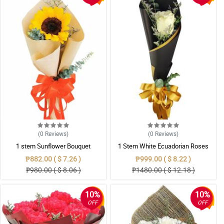
(0
Reviews
)
(0
Reviews
)
1 stem Sunflower Bouquet
1 Stem White Ecuadorian Roses
Bouquet
₱882.00 ( $ 7.26 )
₱999.00 ( $ 8.22 )
₱980.00 ( $ 8.06 )
₱1480.00 ( $ 12.18 )
10%
10%
OFF
OFF