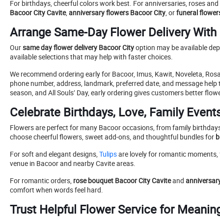
For birthdays, cheerful colors work best. For anniversaries, roses an
Bacoor City Cavite
,
anniversary flowers Bacoor City
, or
funeral flower
Arrange Same-Day Flower Delivery With
Our
same day flower delivery Bacoor City
option may be available depe
available selections that may help with faster choices.
We recommend ordering early for Bacoor, Imus, Kawit, Noveleta, Rosa
phone number, address, landmark, preferred date, and message help
season, and All Souls’ Day, early ordering gives customers better flow
Celebrate Birthdays, Love, Family Even
Flowers are perfect for many Bacoor occasions, from family birthdays
choose cheerful flowers, sweet add-ons, and thoughtful bundles for
b
For soft and elegant designs,
Tulips
are lovely for romantic moments, 
venue in Bacoor and nearby Cavite areas.
For romantic orders,
rose bouquet Bacoor City Cavite
and
anniversary
comfort when words feel hard.
Trust Helpful Flower Service for Meanin