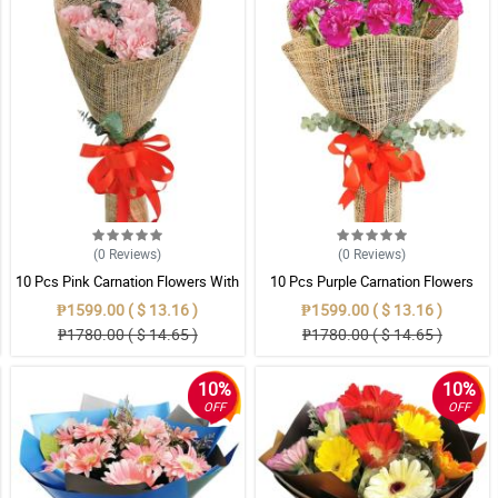
(0
Reviews
)
(0
Reviews
)
10 Pcs Pink Carnation Flowers With
10 Pcs Purple Carnation Flowers
Wrapper
With Wrapper
₱1599.00 ( $ 13.16 )
₱1599.00 ( $ 13.16 )
₱1780.00 ( $ 14.65 )
₱1780.00 ( $ 14.65 )
10%
10%
OFF
OFF