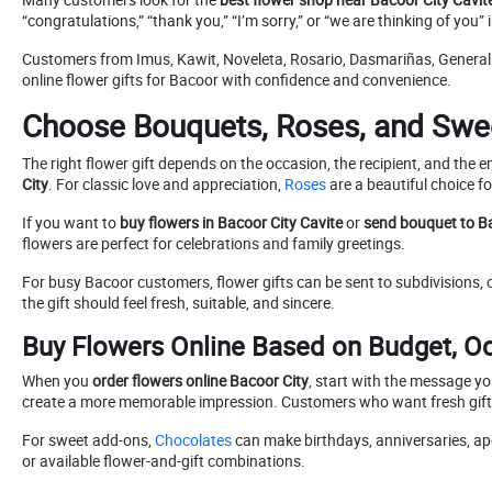
“congratulations,” “thank you,” “I’m sorry,” or “we are thinking of you” 
Customers from Imus, Kawit, Noveleta, Rosario, Dasmariñas, General
online flower gifts for Bacoor with confidence and convenience.
Choose Bouquets, Roses, and Sweet
The right flower gift depends on the occasion, the recipient, and th
City
. For classic love and appreciation,
Roses
are a beautiful choice f
If you want to
buy flowers in Bacoor City Cavite
or
send bouquet to B
flowers are perfect for celebrations and family greetings.
For busy Bacoor customers, flower gifts can be sent to subdivisions,
the gift should feel fresh, suitable, and sincere.
Buy Flowers Online Based on Budget, O
When you
order flowers online Bacoor City
, start with the message y
create a more memorable impression. Customers who want fresh gift 
For sweet add-ons,
Chocolates
can make birthdays, anniversaries, apol
or available flower-and-gift combinations.