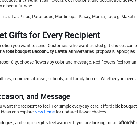
in a beautiful way.
 Trias, Las Piñas, Parañaque, Muntinlupa, Pasay, Manila, Taguig, Makati
 Gifts for Every Recipient
e emotion you want to send. Customers who want trusted gift choices can
or a
rose bouquet Bacoor City Cavite
, anniversaries, proposals, apologies
acoor City
, choose flowers by color and message. Red flowers feel romanti
 offices, commercial areas, schools, and family homes. Whether you need 
ccasion, and Message
ou want the recipient to feel. For simple everyday care, affordable bouqu
ideas can explore
New Items
for updated flower choices.
ogies, and surprise gifts feel warmer. If you are looking for an
affordabl