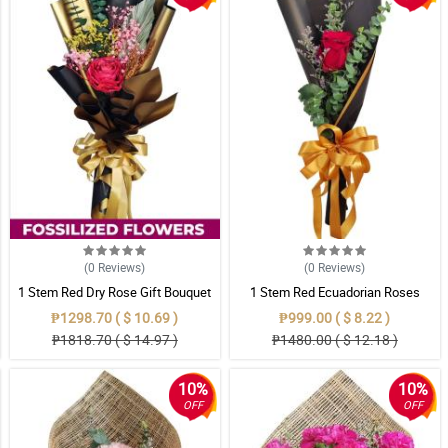
(0
Reviews
)
(0
Reviews
)
1 Stem Red Dry Rose Gift Bouquet
1 Stem Red Ecuadorian Roses
Bouquet
₱1298.70 ( $ 10.69 )
₱999.00 ( $ 8.22 )
₱1818.70 ( $ 14.97 )
₱1480.00 ( $ 12.18 )
10%
10%
OFF
OFF