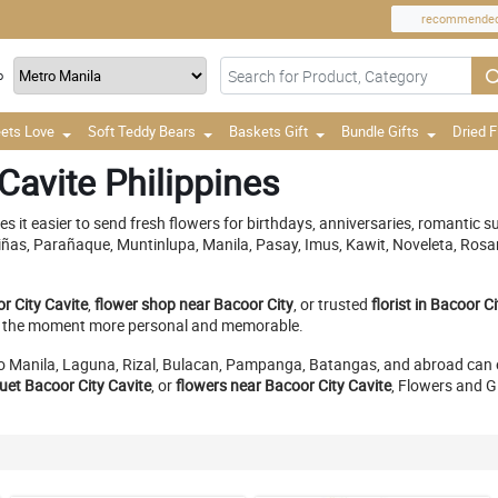
recommende
o
ets Love
Soft Teddy Bears
Baskets Gift
Bundle Gifts
Dried 
Cavite Philippines
s it easier to send fresh flowers for birthdays, anniversaries, romantic su
 Piñas, Parañaque, Muntinlupa, Manila, Pasay, Imus, Kawit, Noveleta, Ros
r City Cavite
,
flower shop near Bacoor City
, or trusted
florist in Bacoor C
ake the moment more personal and memorable.
ro Manila, Laguna, Rizal, Bulacan, Pampanga, Batangas, and abroad can 
uet Bacoor City Cavite
, or
flowers near Bacoor City Cavite
, Flowers and G