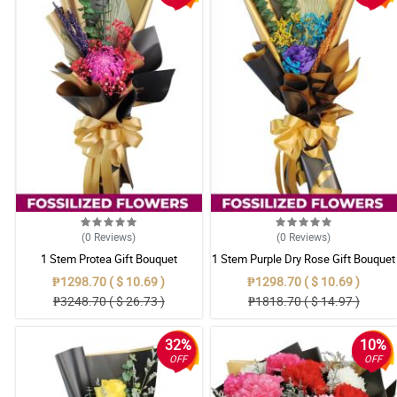
(0
Reviews
)
(0
Reviews
)
1 Stem Protea Gift Bouquet
1 Stem Purple Dry Rose Gift Bouquet
₱1298.70 ( $ 10.69 )
₱1298.70 ( $ 10.69 )
₱3248.70 ( $ 26.73 )
₱1818.70 ( $ 14.97 )
32%
10%
OFF
OFF