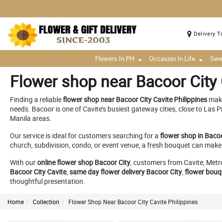
Delivery T
Flowers In PH
Occasion In Life
Swe
Flower shop near Bacoor City 
Finding a reliable
flower shop near Bacoor City Cavite Philippines
make
needs. Bacoor is one of Cavite’s busiest gateway cities, close to Las
Manila areas.
Our service is ideal for customers searching for a
flower shop in Bacoo
church, subdivision, condo, or event venue, a fresh bouquet can m
With our
online flower shop Bacoor City
, customers from Cavite, Met
Bacoor City Cavite
,
same day flower delivery Bacoor City
,
flower bouq
thoughtful presentation.
Home
Collection
Flower Shop Near Bacoor City Cavite Philippines