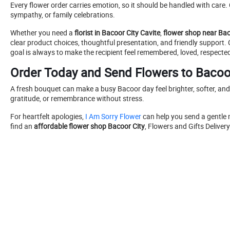
Every flower order carries emotion, so it should be handled with car
sympathy, or family celebrations.
Whether you need a
florist in Bacoor City Cavite
,
flower shop near Bac
clear product choices, thoughtful presentation, and friendly support
goal is always to make the recipient feel remembered, loved, respected
Order Today and Send Flowers to Bacoo
A fresh bouquet can make a busy Bacoor day feel brighter, softer, an
gratitude, or remembrance without stress.
For heartfelt apologies,
I Am Sorry Flower
can help you send a gentle
find an
affordable flower shop Bacoor City
, Flowers and Gifts Deliver