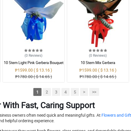
(0
Reviews
)
(0
Reviews
)
10 Stem Light Pink Gerbera Bouquet
10 Stem Mix Gerbera
₱1599.00 ( $ 13.16 )
₱1599.00 ( $ 13.16 )
₱1780.00 ( $ 14.65 )
₱1780.00 ( $ 14.65 )
1
2
3
4
5
>
>>
With Fast, Caring Support
usiness owners often need quick and meaningful gifts. At
Flowers and Gift
nd helpful ordering experience.
e
because they want fresh flowers, clear options, and dependable delivery 