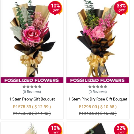
10%
33%
OFF
OFF
(0
Reviews
)
(0
Reviews
)
1 Stem Peony Gift Bouquet
1 Stem Pink Dry Rose Gift Bouquet
₱1578.33 ( $ 12.99 )
₱1298.00 ( $ 10.68 )
₱1753.70 ( $ 14.43 )
₱1948.00 ( $ 16.03 )
10%
32%
OFF
OFF