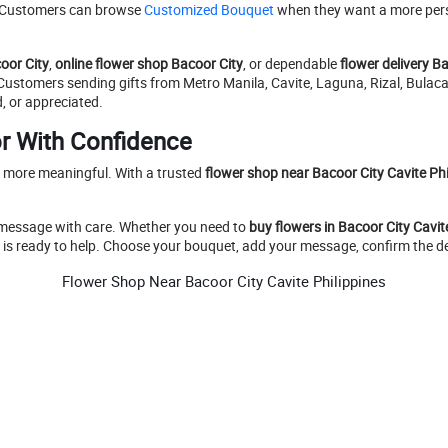
e. Customers can browse
Customized Bouquet
when they want a more perso
oor City
,
online flower shop Bacoor City
, or dependable
flower delivery B
. Customers sending gifts from Metro Manila, Cavite, Laguna, Rizal, Bul
, or appreciated.
r With Confidence
d more meaningful. With a trusted
flower shop near Bacoor City Cavite Phi
 message with care. Whether you need to
buy flowers in Bacoor City Cavit
y is ready to help. Choose your bouquet, add your message, confirm the det
Flower Shop Near Bacoor City Cavite Philippines