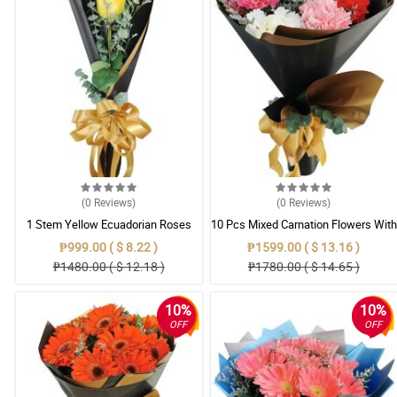
(0
Reviews
)
(0
Reviews
)
1 Stem Yellow Ecuadorian Roses
10 Pcs Mixed Carnation Flowers With
Bouquet
Wrapper
₱999.00 ( $ 8.22 )
₱1599.00 ( $ 13.16 )
₱1480.00 ( $ 12.18 )
₱1780.00 ( $ 14.65 )
10%
10%
OFF
OFF