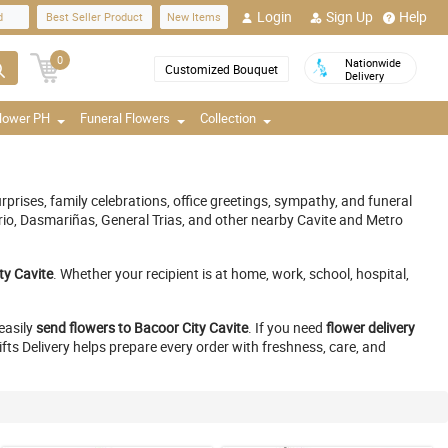
Login
Sign Up
Help
d
Best Seller Product
New Items
0
Nationwide
Customized Bouquet
Delivery
Flower PH
Funeral Flowers
Collection
rprises, family celebrations, office greetings, sympathy, and funeral
ario, Dasmariñas, General Trias, and other nearby Cavite and Metro
ity Cavite
. Whether your recipient is at home, work, school, hospital,
easily
send flowers to Bacoor City Cavite
. If you need
flower delivery
ifts Delivery helps prepare every order with freshness, care, and