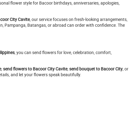
nal flower style for Bacoor birthdays, anniversaries, apologies,
acoor City Cavite
, our service focuses on fresh-looking arrangements,
acan, Pampanga, Batangas, or abroad can order with confidence. The
lippines
, you can send flowers for love, celebration, comfort,
e
,
send flowers to Bacoor City Cavite
,
send bouquet to Bacoor City
, or
ails, and let your flowers speak beautifully.