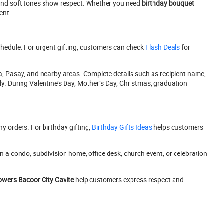
s and soft tones show respect. Whether you need
birthday bouquet
ent.
schedule. For urgent gifting, customers can check
Flash Deals
for
, Pasay, and nearby areas. Complete details such as recipient name,
. During Valentine’s Day, Mother’s Day, Christmas, graduation
 orders. For birthday gifting,
Birthday Gifts Ideas
helps customers
 a condo, subdivision home, office desk, church event, or celebration
lowers Bacoor City Cavite
help customers express respect and