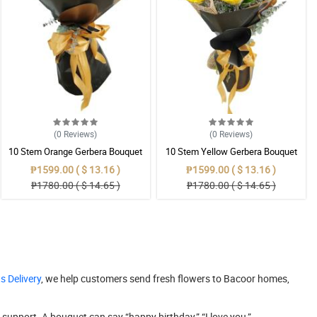
(0
Reviews
)
(0
Reviews
)
10 Stem Orange Gerbera Bouquet
10 Stem Yellow Gerbera Bouquet
₱1599.00 ( $ 13.16 )
₱1599.00 ( $ 13.16 )
₱1780.00 ( $ 14.65 )
₱1780.00 ( $ 14.65 )
s Delivery
, we help customers send fresh flowers to Bacoor homes,
support. A bouquet can say “happy birthday,” “I love you,”