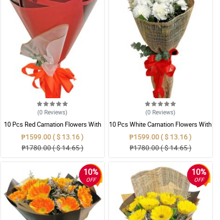
(0
Reviews
)
(0
Reviews
)
10 Pcs Red Carnation Flowers With
10 Pcs White Carnation Flowers With
Wrapper
Wrapper
₱1599.00 ( $ 13.16 )
₱1599.00 ( $ 13.16 )
₱1780.00 ( $ 14.65 )
₱1780.00 ( $ 14.65 )
10%
10%
OFF
OFF