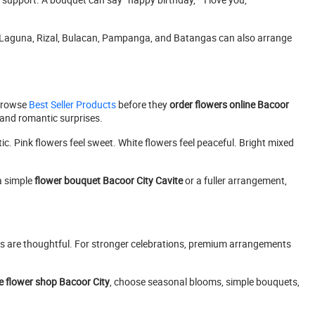
, Laguna, Rizal, Bulacan, Pampanga, and Batangas can also arrange
 browse
Best Seller Products
before they
order flowers online Bacoor
, and romantic surprises.
c. Pink flowers feel sweet. White flowers feel peaceful. Bright mixed
a simple
flower bouquet Bacoor City Cavite
or a fuller arrangement,
ets are thoughtful. For stronger celebrations, premium arrangements
e flower shop Bacoor City
, choose seasonal blooms, simple bouquets,