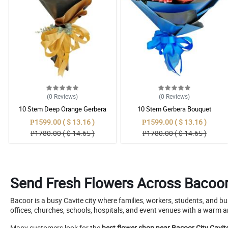
(0
Reviews
)
(0
Reviews
)
10 Stem Deep Orange Gerbera
10 Stem Gerbera Bouquet
Bouquet
₱1599.00 ( $ 13.16 )
₱1599.00 ( $ 13.16 )
₱1780.00 ( $ 14.65 )
₱1780.00 ( $ 14.65 )
Send Fresh Flowers Across Bacoor 
Bacoor is a busy Cavite city where families, workers, students, and b
offices, churches, schools, hospitals, and event venues with a warm a
Many customers look for the
best flower shop near Bacoor City Cavit