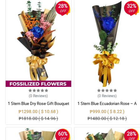
28%
32%
OFF
OFF
(0
Reviews
)
(0
Reviews
)
1 Stem Blue Dry Rose Gift Bouquet
1 Stem Blue Ecuadorian Rose – A
Rare Symbol of Unique Love in
₱1298.00 ( $ 10.68 )
₱999.00 ( $ 8.22 )
Pampanga
₱1818.00 ( $ 14.96 )
₱1480.00 ( $ 12.18 )
60%
28%
OFF
OFF