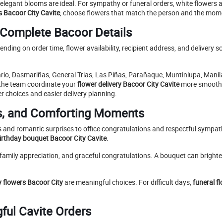
d elegant blooms are ideal. For sympathy or funeral orders, white flower
s Bacoor City Cavite
, choose flowers that match the person and the mom
 Complete Bacoor Details
nding on order time, flower availability, recipient address, and delivery 
rio, Dasmariñas, General Trias, Las Piñas, Parañaque, Muntinlupa, Manila
 the team coordinate your
flower delivery Bacoor City Cavite
more smoothly
er choices and easier delivery planning.
ts, and Comforting Moments
 and romantic surprises to office congratulations and respectful sympathy
irthday bouquet Bacoor City Cavite
.
family appreciation, and graceful congratulations. A bouquet can brighten
 flowers Bacoor City
are meaningful choices. For difficult days,
funeral f
gful Cavite Orders