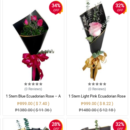
34%
32%
OFF
OFF
(0
Reviews
)
(0
Reviews
)
1 Stem Blue Ecuadorian Rose – A
1 Stem Light Pink Ecuadorian Rose
Rare Symbol of Unique Love in
Bouquet
₱899.00 ( $ 7.40 )
₱999.00 ( $ 8.22 )
Pampanga
₱1380.00 ( $ 11.36 )
₱1480.00 ( $ 12.18 )
28%
32%
OFF
OFF