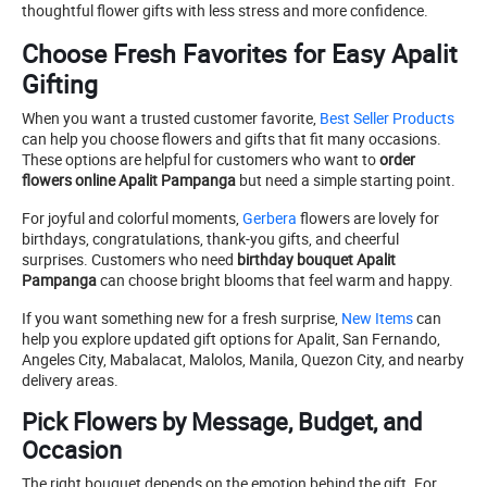
thoughtful flower gifts with less stress and more confidence.
Choose Fresh Favorites for Easy Apalit
Gifting
When you want a trusted customer favorite,
Best Seller Products
can help you choose flowers and gifts that fit many occasions.
These options are helpful for customers who want to
order
flowers online Apalit Pampanga
but need a simple starting point.
For joyful and colorful moments,
Gerbera
flowers are lovely for
birthdays, congratulations, thank-you gifts, and cheerful
surprises. Customers who need
birthday bouquet Apalit
Pampanga
can choose bright blooms that feel warm and happy.
If you want something new for a fresh surprise,
New Items
can
help you explore updated gift options for Apalit, San Fernando,
Angeles City, Mabalacat, Malolos, Manila, Quezon City, and nearby
delivery areas.
Pick Flowers by Message, Budget, and
Occasion
The right bouquet depends on the emotion behind the gift. For