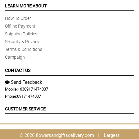
LEARN MORE ABOUT
How To Order
Offline Payment
Shipping Policies
Security & Privacy
Terms & Conditions
Campaign
CONTACT US
Send Feedback
Mobile:
+6309171474037
Phone:
09171474037
CUSTOMER SERVICE
© 2026 flowersandgiftsdelivery.com | Largest