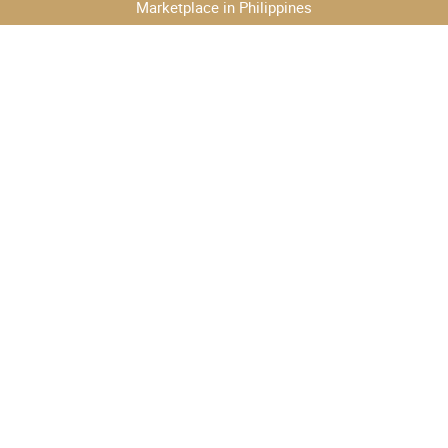
Marketplace in Philippines