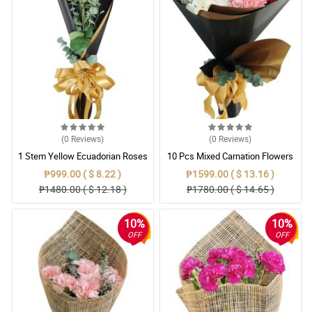
(0
Reviews
)
(0
Reviews
)
1 Stem Yellow Ecuadorian Roses
10 Pcs Mixed Carnation Flowers
Bouquet
With Wrapper
₱999.00 ( $ 8.22 )
₱1599.00 ( $ 13.16 )
₱1480.00 ( $ 12.18 )
₱1780.00 ( $ 14.65 )
10%
10%
OFF
OFF