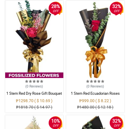
28%
32%
OFF
OFF
(0
Reviews
)
(0
Reviews
)
1 Stem Red Dry Rose Gift Bouquet
1 Stem Red Ecuadorian Roses
Bouquet
₱1298.70 ( $ 10.69 )
₱999.00 ( $ 8.22 )
₱1818.70 ( $ 14.97 )
₱1480.00 ( $ 12.18 )
10%
32%
OFF
OFF