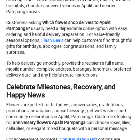
hospitals, churches, or event venues in Apalit and nearby
Pampanga areas.
Customers asking
Which flower shop delivers to Apalit
Pampanga?
usually need a dependable online option with easy
ordering and helpful delivery preparation. For value-friendly
seasonal options,
Flash Deals
can help customers find thoughtful
gifts for birthdays, apologies, congratulations, and family
surprises.
To help delivery go smoothly, provide the recipient’s full name,
mobile number, complete address, barangay, landmark, preferred
delivery date, and any helpful route instructions.
Celebrate Milestones, Recovery, and
Happy News
Flowers are perfect for birthdays, anniversaries, graduations,
promotions, new babies, house blessings, get-well wishes, and
community celebrations in Apalit, Pampanga. Customers looking
for
anniversary flowers Apalit Pampanga
can choose roses, lilies,
calla lilies, or elegant mixed bouquets with a personal message.
For achievement moments,
Congratulation Gift
options are