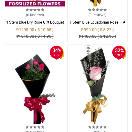
(0
Reviews
)
(0
Reviews
)
1 Stem Blue Dry Rose Gift Bouquet
1 Stem Blue Ecuadorian Rose – A
Rare Symbol of Unique Love in
₱1298.00 ( $ 10.68 )
₱999.00 ( $ 8.22 )
Pampanga
₱1818.00 ( $ 14.96 )
₱1480.00 ( $ 12.18 )
34%
32%
OFF
OFF
(0
Reviews
)
(0
Reviews
)