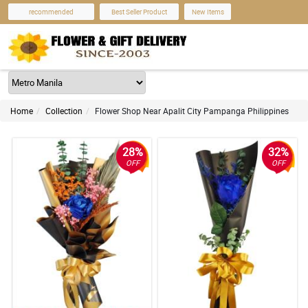
recommended
Best Seller Product
New Items
Home
Collection
Flower Shop Near Apalit City Pampanga Philippines
28%
32%
OFF
OFF