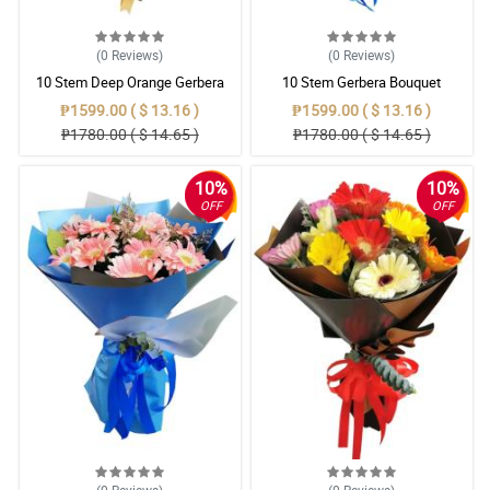
(0
Reviews
)
(0
Reviews
)
10 Stem Deep Orange Gerbera
10 Stem Gerbera Bouquet
Bouquet
₱1599.00 ( $ 13.16 )
₱1599.00 ( $ 13.16 )
₱1780.00 ( $ 14.65 )
₱1780.00 ( $ 14.65 )
10%
10%
OFF
OFF