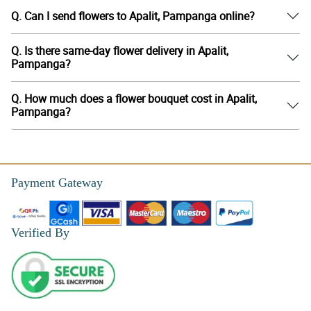
Q. Can I send flowers to Apalit, Pampanga online?
Q. Is there same-day flower delivery in Apalit,
Pampanga?
Q. How much does a flower bouquet cost in Apalit,
Pampanga?
Payment Gateway
Verified By