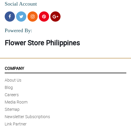
Social Account
Powered By:
Flower Store Philippines
COMPANY
About Us
Blog
Careers
Media Room
Sitemap
Newsletter Subscriptions
Link Partner