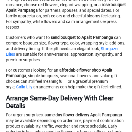
romance, choose red flowers, elegant wrapping, or a
rose bouquet
Apalit Pampanga
for partners, spouses, and special dates. For
family appreciation, soft colors and cheerful blooms feel caring.
For sympathy, white flowers and calm arrangements express
respect.
Customers who want to
send bouquet to Apalit Pampanga
can
compare bouquet size, flower type, color, wrapping style, add-ons,
and delivery timing. If the gift needs an elegant look,
Stargazer
Lilies
are suitable for anniversaries, appreciation, sympathy, and
premium surprises.
For customers looking for an
affordable flower shop Apalit
Pampanga
, simple bouquets, seasonal flowers, and value gift
choices can still feel meaningful. For a graceful premium
style,
Calla Lily
arrangements can help make the gift feel refined.
Arrange Same-Day Delivery With Clear
Details
For urgent surprises,
same day flower delivery Apalit Pampanga
may be available depending on order time, payment confirmation,
product availability, traffic, weather, and route schedule. Early
ordering is best when sending flowers to homes, offices, schools,