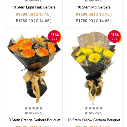
(0
Reviews
)
(0
Reviews
)
10 Stem Light Pink Gerbera
10 Stem Mix Gerbera
Bouquet
₱1599.00 ( $ 13.16 )
₱1599.00 ( $ 13.16 )
₱1780.00 ( $ 14.65 )
₱1780.00 ( $ 14.65 )
10%
10%
OFF
OFF
(0
Reviews
)
(0
Reviews
)
10 Stem Orange Gerbera Bouquet
10 Stem Yellow Gerbera Bouquet