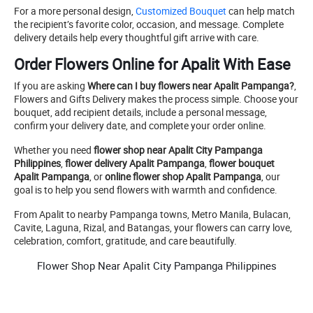
For a more personal design,
Customized Bouquet
can help match
the recipient’s favorite color, occasion, and message. Complete
delivery details help every thoughtful gift arrive with care.
Order Flowers Online for Apalit With Ease
If you are asking
Where can I buy flowers near Apalit Pampanga?
,
Flowers and Gifts Delivery makes the process simple. Choose your
bouquet, add recipient details, include a personal message,
confirm your delivery date, and complete your order online.
Whether you need
flower shop near Apalit City Pampanga
Philippines
,
flower delivery Apalit Pampanga
,
flower bouquet
Apalit Pampanga
, or
online flower shop Apalit Pampanga
, our
goal is to help you send flowers with warmth and confidence.
From Apalit to nearby Pampanga towns, Metro Manila, Bulacan,
Cavite, Laguna, Rizal, and Batangas, your flowers can carry love,
celebration, comfort, gratitude, and care beautifully.
Flower Shop Near Apalit City Pampanga Philippines