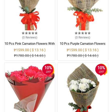
(0
Reviews
)
(0
Reviews
)
10 Pcs Pink Carnation Flowers With
10 Pcs Purple Carnation Flowers
Wrapper
With Wrapper
₱1599.00 ( $ 13.16 )
₱1599.00 ( $ 13.16 )
₱1780.00 ( $ 14.65 )
₱1780.00 ( $ 14.65 )
10%
10%
OFF
OFF