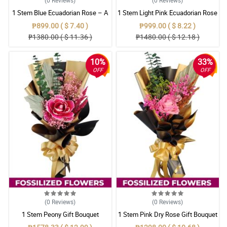
1 Stem Blue Ecuadorian Rose – A
1 Stem Light Pink Ecuadorian Rose
Rare Symbol of Unique Love in
Bouquet
₱899.00 ( $ 7.40 )
₱999.00 ( $ 8.22 )
Pampanga
₱1380.00 ( $ 11.36 )
₱1480.00 ( $ 12.18 )
10%
33%
OFF
OFF
(0
Reviews
)
(0
Reviews
)
1 Stem Peony Gift Bouquet
1 Stem Pink Dry Rose Gift Bouquet