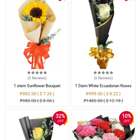
(0
Reviews
)
(0
Reviews
)
1 stem Sunflower Bouquet
1 Stem White Ecuadorian Roses
Bouquet
₱882.00 ( $ 7.26 )
₱999.00 ( $ 8.22 )
₱980.00 ( $ 8.06 )
₱1480.00 ( $ 12.18 )
32%
10%
OFF
OFF