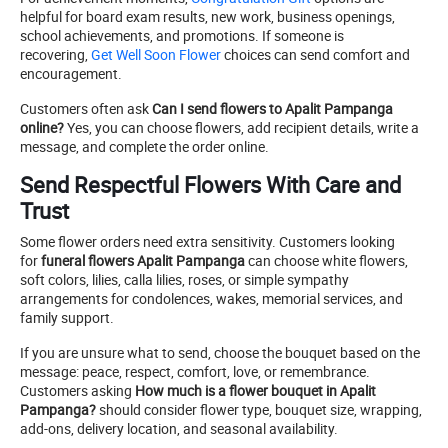
helpful for board exam results, new work, business openings,
school achievements, and promotions. If someone is
recovering,
Get Well Soon Flower
choices can send comfort and
encouragement.
Customers often ask
Can I send flowers to Apalit Pampanga
online?
Yes, you can choose flowers, add recipient details, write a
message, and complete the order online.
Send Respectful Flowers With Care and
Trust
Some flower orders need extra sensitivity. Customers looking
for
funeral flowers Apalit Pampanga
can choose white flowers,
soft colors, lilies, calla lilies, roses, or simple sympathy
arrangements for condolences, wakes, memorial services, and
family support.
If you are unsure what to send, choose the bouquet based on the
message: peace, respect, comfort, love, or remembrance.
Customers asking
How much is a flower bouquet in Apalit
Pampanga?
should consider flower type, bouquet size, wrapping,
add-ons, delivery location, and seasonal availability.