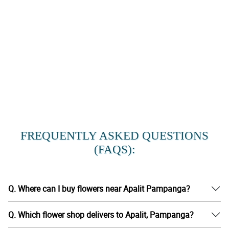
FREQUENTLY ASKED QUESTIONS
(FAQS):
Q. Where can I buy flowers near Apalit Pampanga?
Q. Which flower shop delivers to Apalit, Pampanga?