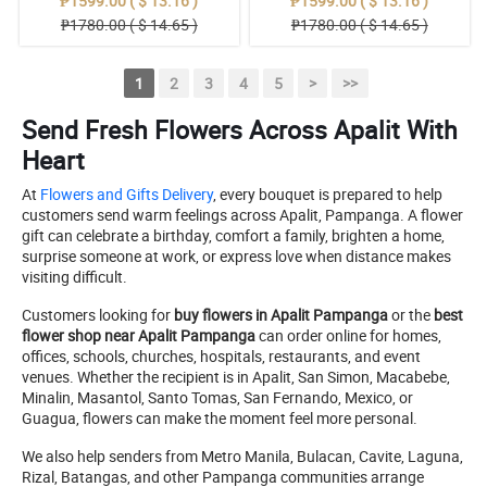
₱1599.00 ( $ 13.16 )
₱1599.00 ( $ 13.16 )
₱1780.00 ( $ 14.65 )
₱1780.00 ( $ 14.65 )
1
2
3
4
5
>
>>
Send Fresh Flowers Across Apalit With
Heart
At
Flowers and Gifts Delivery
, every bouquet is prepared to help
customers send warm feelings across Apalit, Pampanga. A flower
gift can celebrate a birthday, comfort a family, brighten a home,
surprise someone at work, or express love when distance makes
visiting difficult.
Customers looking for
buy flowers in Apalit Pampanga
or the
best
flower shop near Apalit Pampanga
can order online for homes,
offices, schools, churches, hospitals, restaurants, and event
venues. Whether the recipient is in Apalit, San Simon, Macabebe,
Minalin, Masantol, Santo Tomas, San Fernando, Mexico, or
Guagua, flowers can make the moment feel more personal.
We also help senders from Metro Manila, Bulacan, Cavite, Laguna,
Rizal, Batangas, and other Pampanga communities arrange