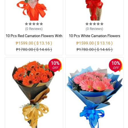
(0
Reviews
)
(0
Reviews
)
10 Pcs Red Carnation Flowers With
10 Pcs White Carnation Flowers
Wrapper
With Wrapper
₱1599.00 ( $ 13.16 )
₱1599.00 ( $ 13.16 )
₱1780.00 ( $ 14.65 )
₱1780.00 ( $ 14.65 )
10%
10%
OFF
OFF