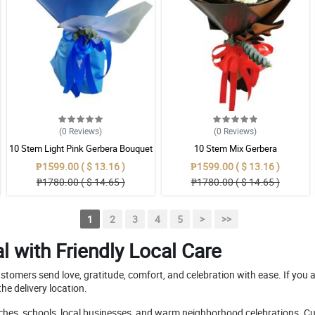
(0
Reviews
)
(0
Reviews
)
10 Stem Light Pink Gerbera Bouquet
10 Stem Mix Gerbera
₱1599.00 ( $ 13.16 )
₱1599.00 ( $ 13.16 )
₱1780.00 ( $ 14.65 )
₱1780.00 ( $ 14.65 )
1
2
3
4
5
>
>>
l with Friendly Local Care
customers send love, gratitude, comfort, and celebration with ease. If you 
he delivery location.
rches, schools, local businesses, and warm neighborhood celebrations. Cu