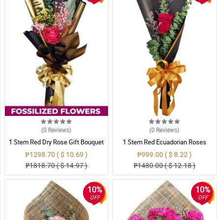
(0
Reviews
)
(0
Reviews
)
1 Stem Red Dry Rose Gift Bouquet
1 Stem Red Ecuadorian Roses
Bouquet
₱1298.70 ( $ 10.69 )
₱999.00 ( $ 8.22 )
₱1818.70 ( $ 14.97 )
₱1480.00 ( $ 12.18 )
10%
10%
OFF
OFF