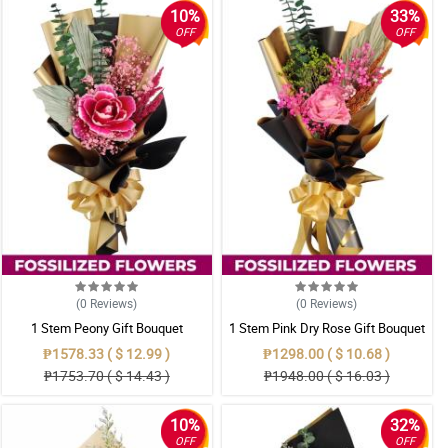
10%
33%
OFF
OFF
(0
Reviews
)
(0
Reviews
)
1 Stem Peony Gift Bouquet
1 Stem Pink Dry Rose Gift Bouquet
₱1578.33 ( $ 12.99 )
₱1298.00 ( $ 10.68 )
₱1753.70 ( $ 14.43 )
₱1948.00 ( $ 16.03 )
10%
32%
OFF
OFF