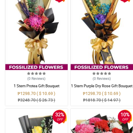
(0
Reviews
)
(0
Reviews
)
1 Stem Protea Gift Bouquet
1 Stem Purple Dry Rose Gift Bouquet
₱1298.70 ( $ 10.69 )
₱1298.70 ( $ 10.69 )
₱3248.70 ( $ 26.73 )
₱1818.70 ( $ 14.97 )
32%
10%
OFF
OFF