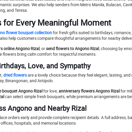
mantic surprises. We also help senders from Metro Manila, Bulacan, Cavi
ng, and Teresa.
s for Every Meaningful Moment
no flower bouquet collection
for fresh gifts suited to birthdays, romance,
also help customers compare thoughtful arrangements for nearby deliver
rs online Angono Rizal
, or
send flowers to Angono Rizal
, choosing by emot
ite flowers bring calm comfort for respectful moments.
irthdays, Love, and Sympathy
t,
dried flowers
are a lovely choice because they feel elegant, lasting, and
tay, Binangonan, and Antipolo.
e bouquet Angono Rizal
for love,
anniversary flowers Angono Rizal
for mi
zal
can select simple fresh bouquets, while premium arrangements are bett
ss Angono and Nearby Rizal
ace orders early and provide complete recipient details. A full address
offices, hospitals, and memorial locations.