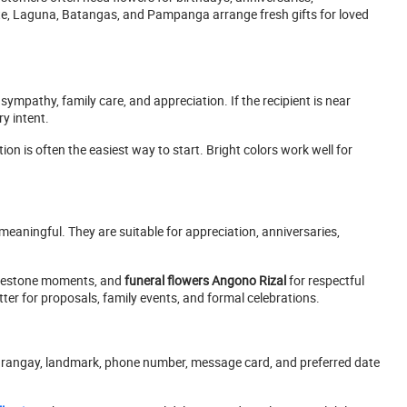
te, Laguna, Batangas, and Pampanga arrange fresh gifts for loved
 sympathy, family care, and appreciation. If the recipient is near
y intent.
ion is often the easiest way to start. Bright colors work well for
 meaningful. They are suitable for appreciation, anniversaries,
lestone moments, and
funeral flowers Angono Rizal
for respectful
er for proposals, family events, and formal celebrations.
, barangay, landmark, phone number, message card, and preferred date