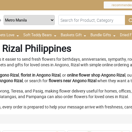
recommende
o
ets Love
Soft Teddy Bears
Baskets Gift
Bundle Gifts
Dried 
Rizal Philippines
it easier to send fresh flowers for birthdays, anniversaries, sympathy, r
 and gifts for loved ones in Angono, Rizal with simple online ordering an
gono Rizal
,
florist in Angono Rizal
, or
online flower shop Angono Rizal
, o
Angono Rizal
, or search for
flowers near Angono Rizal
when they want a th
ong, Teresa, and Pasig, making flower delivery useful for homes, offices,
atangas, and Pampanga can also order flowers for loved ones in Rizal.
, every order is prepared to help your message arrive with freshness, car