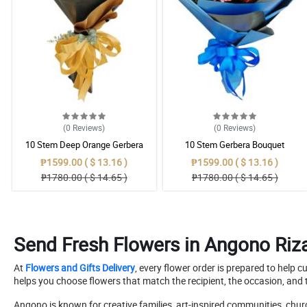
(0
Reviews
)
(0
Reviews
)
10 Stem Deep Orange Gerbera
10 Stem Gerbera Bouquet
Bouquet
₱1599.00 ( $ 13.16 )
₱1599.00 ( $ 13.16 )
₱1780.00 ( $ 14.65 )
₱1780.00 ( $ 14.65 )
Send Fresh Flowers in Angono Riza
At
Flowers and Gifts Delivery
, every flower order is prepared to help 
helps you choose flowers that match the recipient, the occasion, and t
Angono is known for creative families, art-inspired communities, chu