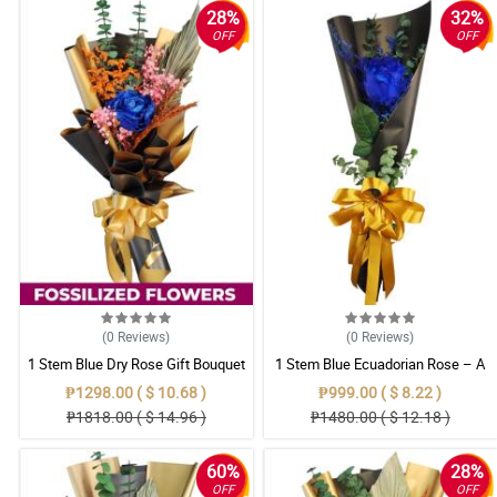
28%
32%
OFF
OFF
(0
Reviews
)
(0
Reviews
)
1 Stem Blue Dry Rose Gift Bouquet
1 Stem Blue Ecuadorian Rose – A
Rare Symbol of Unique Love in
₱1298.00 ( $ 10.68 )
₱999.00 ( $ 8.22 )
Pampanga
₱1818.00 ( $ 14.96 )
₱1480.00 ( $ 12.18 )
60%
28%
OFF
OFF