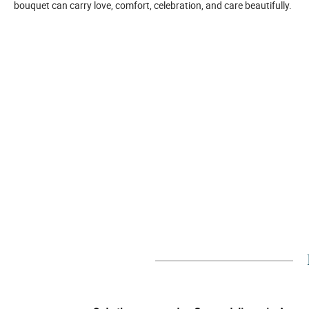
bouquet can carry love, comfort, celebration, and care beautifully.