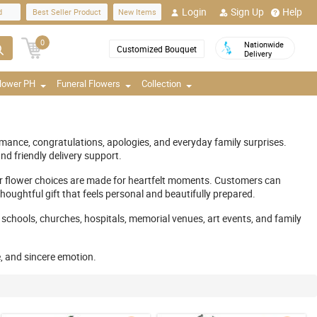
Login
Sign Up
Help
d
Best Seller Product
New Items
0
Nationwide
Customized Bouquet
Delivery
Flower PH
Funeral Flowers
Collection
omance, congratulations, apologies, and everyday family surprises.
d friendly delivery support.
ur flower choices are made for heartfelt moments. Customers can
oughtful gift that feels personal and beautifully prepared.
 schools, churches, hospitals, memorial venues, art events, and family
e, and sincere emotion.