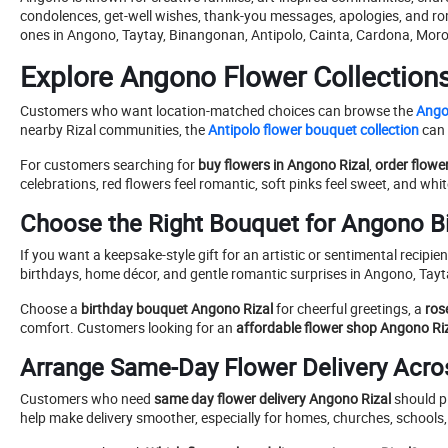
condolences, get-well wishes, thank-you messages, apologies, and ro
ones in Angono, Taytay, Binangonan, Antipolo, Cainta, Cardona, Moro
Explore Angono Flower Collection
Customers who want location-matched choices can browse the
Ango
nearby Rizal communities, the
Antipolo flower bouquet collection
can 
For customers searching for
buy flowers in Angono Rizal
,
order flowe
celebrations, red flowers feel romantic, soft pinks feel sweet, and wh
Choose the Right Bouquet for Angono B
If you want a keepsake-style gift for an artistic or sentimental recipien
birthdays, home décor, and gentle romantic surprises in Angono, Tay
Choose a
birthday bouquet Angono Rizal
for cheerful greetings, a
ros
comfort. Customers looking for an
affordable flower shop Angono Ri
Arrange Same-Day Flower Delivery Acro
Customers who need
same day flower delivery Angono Rizal
should pl
help make delivery smoother, especially for homes, churches, schools, 