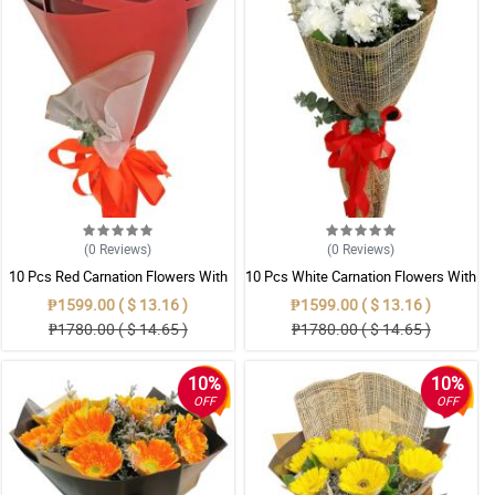
(0
Reviews
)
(0
Reviews
)
10 Pcs Red Carnation Flowers With
10 Pcs White Carnation Flowers With
Wrapper
Wrapper
₱1599.00 ( $ 13.16 )
₱1599.00 ( $ 13.16 )
₱1780.00 ( $ 14.65 )
₱1780.00 ( $ 14.65 )
10%
10%
OFF
OFF