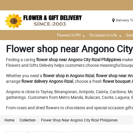
Delivery T
Flowers In PH
Occasion In Life
Swe
Flower shop near Angono City 
Finding a caring
flower shop near Angono City Rizal Philippines
makes 
Flowers and Gifts Delivery helps customers choose meaningful bouquets
Whether you need a
flower shop in Angono Rizal
,
flower shop near An
arrange
flower delivery Angono Rizal
, choose a fresh
flower bouquet 
Angono is close to Taytay, Binangonan, Antipolo, Cainta, Cardona, Mor
gatherings. Customers from Metro Manila, Bulacan, Cavite, Laguna, B
From roses and dried flowers to chocolates and special occasion gifts
Home
Collection
Flower Shop Near Angono City Rizal Philippines