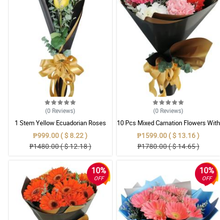
(0
Reviews
)
(0
Reviews
)
1 Stem Yellow Ecuadorian Roses
10 Pcs Mixed Carnation Flowers With
Bouquet
Wrapper
₱999.00 ( $ 8.22 )
₱1599.00 ( $ 13.16 )
₱1480.00 ( $ 12.18 )
₱1780.00 ( $ 14.65 )
10%
10%
OFF
OFF