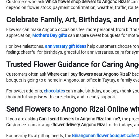
Customers who ask
Which flower shop delivers to Angono Rizal?
can 
depend on flower stock, payment confirmation, weather, traffic, ro
Celebrate Family, Art, Birthdays, and An
Flowers can make Angono occasions feel more personal, from birthday 
appreciation,
Mother’s Day gifts
can inspire sweet bouquets for mother
For love milestones,
anniversary gift ideas
help customers choose roma
feeling: cheerful for birthdays, graceful for anniversaries, calm for s
Trusted Flower Guidance for Caring An
Customers often ask
Where can I buy flowers near Angono Rizal?
beca
bouquet is going to a home in Angono, an office in Taytay, a family e
For sweet add-ons,
chocolates
can make birthday, apology, thank-you,
thoughtful surprise with care, clarity, and friendly support.
Send Flowers to Angono Rizal Online wi
If you are asking
Can I send flowers to Angono Rizal online?
, the pro
Customers can arrange
flower delivery Angono Rizal
for birthdays, a
For nearby Rizal gifting needs, the
Binangonan flower bouquet collect