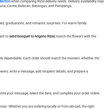
lection
when comparing Rizal delivery needs. Delivery availability may
aguna, Cavite, Bulacan, Batangas, and Pampanga.
ies, graduations, and romantic surprises. For warm family
ant to
send bouquet to Angono Rizal
, match the flowers with the
feels dependable. Each order should match the moment, whether the
ers, write a message, add recipient details, and prepare a
write your message, select the date, and complete your order online.
eas. Whether you are ordering locally or from abroad, the right