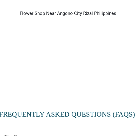
Flower Shop Near Angono City Rizal Philippines
FREQUENTLY ASKED QUESTIONS (FAQS)