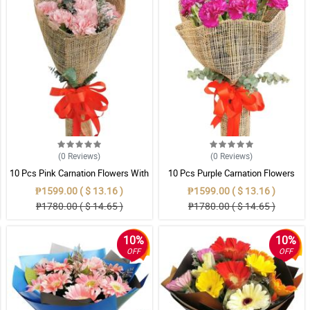
(0
Reviews
)
(0
Reviews
)
10 Pcs Pink Carnation Flowers With
10 Pcs Purple Carnation Flowers
Wrapper
With Wrapper
₱1599.00 ( $ 13.16 )
₱1599.00 ( $ 13.16 )
₱1780.00 ( $ 14.65 )
₱1780.00 ( $ 14.65 )
10%
10%
OFF
OFF