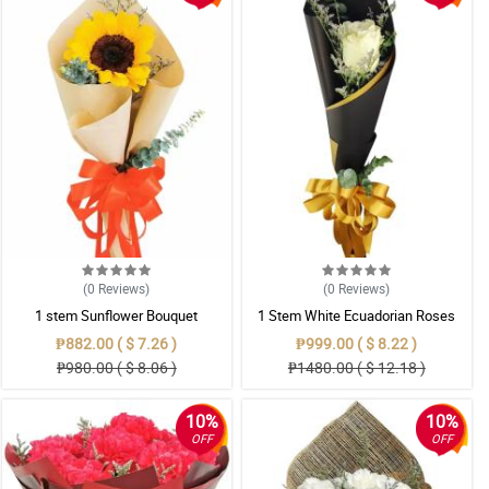
(0
Reviews
)
(0
Reviews
)
1 stem Sunflower Bouquet
1 Stem White Ecuadorian Roses
Bouquet
₱882.00 ( $ 7.26 )
₱999.00 ( $ 8.22 )
₱980.00 ( $ 8.06 )
₱1480.00 ( $ 12.18 )
10%
10%
OFF
OFF