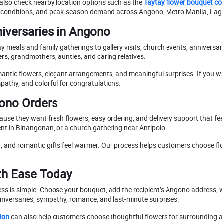
also check nearby location options such as the
Taytay flower bouquet col
ute conditions, and peak-season demand across Angono, Metro Manila, L
niversaries in Angono
meals and family gatherings to gallery visits, church events, anniversar
s, grandmothers, aunties, and caring relatives.
ntic flowers, elegant arrangements, and meaningful surprises. If you w
ympathy, and colorful for congratulations.
gono Orders
use they want fresh flowers, easy ordering, and delivery support that 
vent in Binangonan, or a church gathering near Antipolo.
 and romantic gifts feel warmer. Our process helps customers choose flow
th Ease Today
cess is simple. Choose your bouquet, add the recipient’s Angono address, 
nniversaries, sympathy, romance, and last-minute surprises.
ion
can also help customers choose thoughtful flowers for surrounding ar