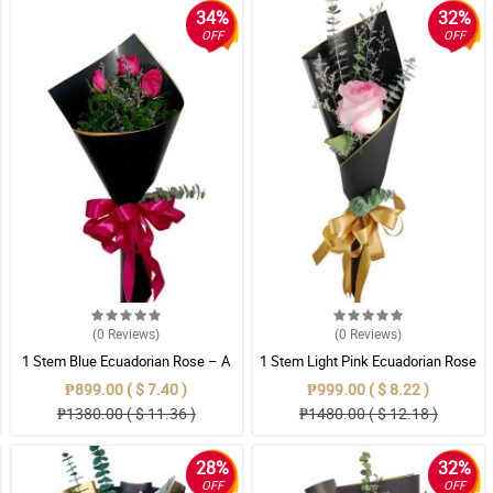
34%
32%
OFF
OFF
(0
Reviews
)
(0
Reviews
)
1 Stem Blue Ecuadorian Rose – A
1 Stem Light Pink Ecuadorian Rose
Rare Symbol of Unique Love in
Bouquet
₱899.00 ( $ 7.40 )
₱999.00 ( $ 8.22 )
Pampanga
₱1380.00 ( $ 11.36 )
₱1480.00 ( $ 12.18 )
28%
32%
OFF
OFF