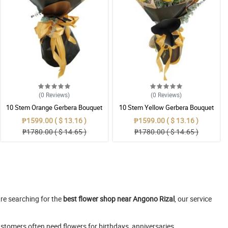
(0
Reviews
)
(0
Reviews
)
10 Stem Orange Gerbera Bouquet
10 Stem Yellow Gerbera Bouquet
₱1599.00 ( $ 13.16 )
₱1599.00 ( $ 13.16 )
₱1780.00 ( $ 14.65 )
₱1780.00 ( $ 14.65 )
are searching for the
best flower shop near Angono Rizal
, our service
stomers often need flowers for birthdays, anniversaries,