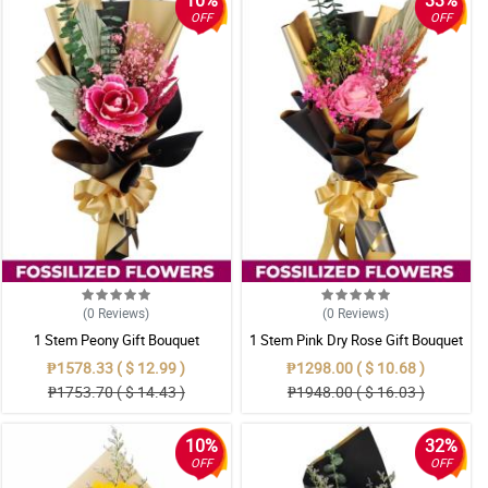
10%
33%
OFF
OFF
(0
Reviews
)
(0
Reviews
)
1 Stem Peony Gift Bouquet
1 Stem Pink Dry Rose Gift Bouquet
₱1578.33 ( $ 12.99 )
₱1298.00 ( $ 10.68 )
₱1753.70 ( $ 14.43 )
₱1948.00 ( $ 16.03 )
10%
32%
OFF
OFF