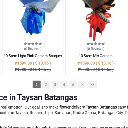
(0
Reviews
)
(0
Reviews
)
10 Stem Light Pink Gerbera Bouquet
10 Stem Mix Gerbera
₱1599.00 ( $ 13.16 )
₱1599.00 ( $ 13.16 )
₱1780.00 ( $ 14.65 )
₱1780.00 ( $ 14.65 )
1
2
3
4
5
>
>>
ce in Taysan Batangas
a real emotion. Our goal is to make
flower delivery Taysan Batangas
easy f
ient is in Taysan, Rosario, Lipa, San Juan, Padre Garcia, Batangas City
pful service, and thoughtful presentation. Every bouquet is prepared to m