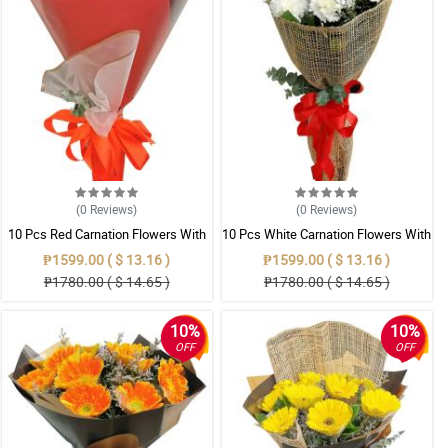
(0
Reviews
)
(0
Reviews
)
10 Pcs Red Carnation Flowers With
10 Pcs White Carnation Flowers With
Wrapper
Wrapper
₱1599.00 ( $ 13.16 )
₱1599.00 ( $ 13.16 )
₱1780.00 ( $ 14.65 )
₱1780.00 ( $ 14.65 )
10%
10%
OFF
OFF