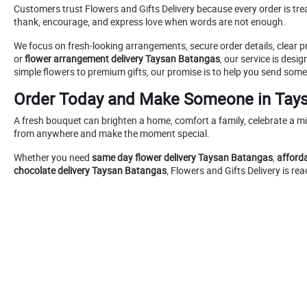
Customers trust Flowers and Gifts Delivery because every order is tr
thank, encourage, and express love when words are not enough.
We focus on fresh-looking arrangements, secure order details, clear
or
flower arrangement delivery Taysan Batangas
, our service is des
simple flowers to premium gifts, our promise is to help you send some
Order Today and Make Someone in Tay
A fresh bouquet can brighten a home, comfort a family, celebrate a mi
from anywhere and make the moment special.
Whether you need
same day flower delivery Taysan Batangas
,
afford
chocolate delivery Taysan Batangas
, Flowers and Gifts Delivery is r