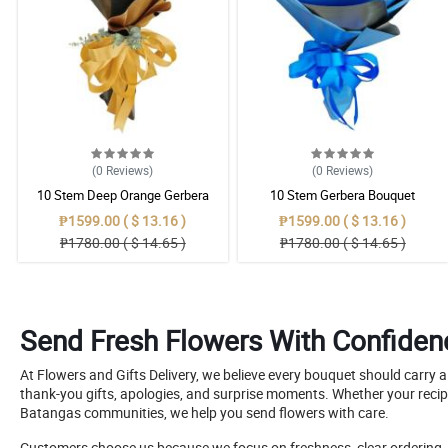
(0
Reviews
)
(0
Reviews
)
10 Stem Deep Orange Gerbera
10 Stem Gerbera Bouquet
Bouquet
₱1599.00 ( $ 13.16 )
₱1599.00 ( $ 13.16 )
₱1780.00 ( $ 14.65 )
₱1780.00 ( $ 14.65 )
Send Fresh Flowers With Confiden
At Flowers and Gifts Delivery, we believe every bouquet should carry 
thank-you gifts, apologies, and surprise moments. Whether your recip
Batangas communities, we help you send flowers with care.
Customers choose us because we focus on freshness, clear ordering, hel