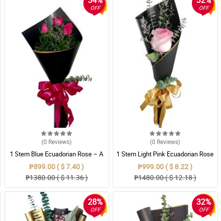
34%
32%
OFF
OFF
(0
Reviews
)
(0
Reviews
)
1 Stem Blue Ecuadorian Rose – A
1 Stem Light Pink Ecuadorian Rose
Rare Symbol of Unique Love in
Bouquet
₱899.00 ( $ 7.40 )
₱999.00 ( $ 8.22 )
Pampanga
₱1380.00 ( $ 11.36 )
₱1480.00 ( $ 12.18 )
28%
32%
OFF
OFF