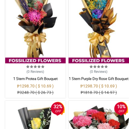
(0
Reviews
)
(0
Reviews
)
1 Stem Protea Gift Bouquet
1 Stem Purple Dry Rose Gift Bouquet
₱1298.70 ( $ 10.69 )
₱1298.70 ( $ 10.69 )
₱3248.70 ( $ 26.73 )
₱1818.70 ( $ 14.97 )
32%
10%
OFF
OFF