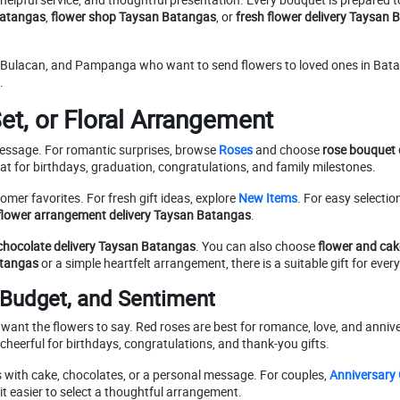
 Batangas
,
flower shop Taysan Batangas
, or
fresh flower delivery Taysan
l, Bulacan, and Pampanga who want to send flowers to loved ones in Ba
.
et, or Floral Arrangement
message. For romantic surprises, browse
Roses
and choose
rose bouquet 
at for birthdays, graduation, congratulations, and family milestones.
omer favorites. For fresh gift ideas, explore
New Items
. For easy selectio
flower arrangement delivery Taysan Batangas
.
chocolate delivery Taysan Batangas
. You can also choose
flower and cak
atangas
or a simple heartfelt arrangement, there is a suitable gift for ever
 Budget, and Sentiment
 want the flowers to say. Red roses are best for romance, love, and annive
eerful for birthdays, congratulations, and thank-you gifts.
s with cake, chocolates, or a personal message. For couples,
Anniversary 
t easier to select a thoughtful arrangement.