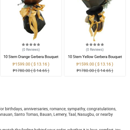
(0
Reviews
)
(0
Reviews
)
10 Stem Orange Gerbera Bouquet
10 Stem Yellow Gerbera Bouquet
₱1599.00 ( $ 13.16 )
₱1599.00 ( $ 13.16 )
₱1780.00 ( $ 14.65 )
₱1780.00 ( $ 14.65 )
or birthdays, anniversaries, romance, sympathy, congratulations,
, Tanauan, Santo Tomas, Bauan, Lemery, Taal, Nasugbu, or nearby
atch the feeling behind your order, whether it is love, comfort, joy,