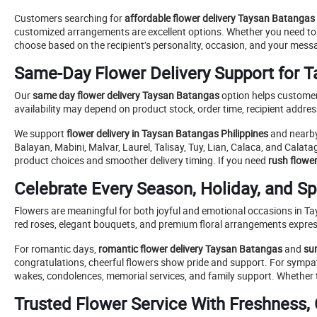
Customers searching for
affordable flower delivery Taysan Batangas
customized arrangements are excellent options. Whether you need t
choose based on the recipient’s personality, occasion, and your mess
Same-Day Flower Delivery Support for 
Our
same day flower delivery Taysan Batangas
option helps customer
availability may depend on product stock, order time, recipient addre
We support
flower delivery in Taysan Batangas Philippines
and nearby
Balayan, Mabini, Malvar, Laurel, Talisay, Tuy, Lian, Calaca, and Calata
product choices and smoother delivery timing. If you need
rush flowe
Celebrate Every Season, Holiday, and S
Flowers are meaningful for both joyful and emotional occasions in Ta
red roses, elegant bouquets, and premium floral arrangements express
For romantic days,
romantic flower delivery Taysan Batangas
and
su
congratulations, cheerful flowers show pride and support. For sym
wakes, condolences, memorial services, and family support. Whether th
Trusted Flower Service With Freshness, 