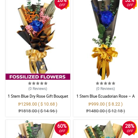
28%
32%
OFF
OFF
(0
Reviews
)
(0
Reviews
)
1 Stem Blue Dry Rose Gift Bouquet
1 Stem Blue Ecuadorian Rose – A
Rare Symbol of Unique Love in
₱1298.00 ( $ 10.68 )
₱999.00 ( $ 8.22 )
Pampanga
₱1818.00 ( $ 14.96 )
₱1480.00 ( $ 12.18 )
60%
28%
OFF
OFF