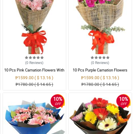
(0
Reviews
)
(0
Reviews
)
10 Pcs Pink Carnation Flowers With
10 Pcs Purple Carnation Flowers
Wrapper
With Wrapper
₱1599.00 ( $ 13.16 )
₱1599.00 ( $ 13.16 )
₱1780.00 ( $ 14.65 )
₱1780.00 ( $ 14.65 )
10%
10%
OFF
OFF