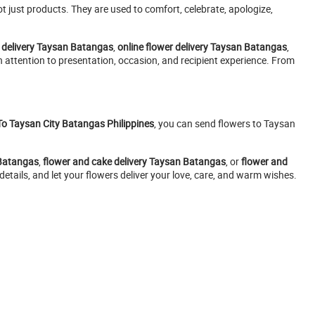
 just products. They are used to comfort, celebrate, apologize,
 delivery Taysan Batangas
,
online flower delivery Taysan Batangas
,
h attention to presentation, occasion, and recipient experience. From
To Taysan City Batangas Philippines
, you can send flowers to Taysan
 Batangas
,
flower and cake delivery Taysan Batangas
, or
flower and
etails, and let your flowers deliver your love, care, and warm wishes.