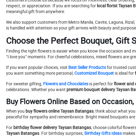
respect, or appreciation. If you are searching for
local florist Taysan
meaningful gift from anywhere.
We also support customers from Metro Manila, Cavite, Laguna, Riza
is handled with attention so your gift arrives with beauty and purpose
Choose the Perfect Bouquet, Gift S
Finding the right flowers is easier when you know the occasion and 
“I love you” moments. For cheerful celebrations, mixed flowers are gre
If you want popular choices, visit
Best Seller Products
for trusted cust
you want something more personal,
Customized Bouquet
is ideal for
For sweeter gifting,
Flowers and Chocolates
is perfect for
flower and 
celebrations. Whether you want
premium bouquet delivery Taysan B
Buy Flowers Online Based on Occasion,
When you
buy flowers online Taysan Batangas
, think about what you
peaceful for sympathy and remembrance. Bright mixed bouquets are ch
For
birthday flower delivery Taysan Batangas
, choose colorful flower
Taysan Batangas
. For birthday surprises,
Birthday Gifts Ideas
makes i