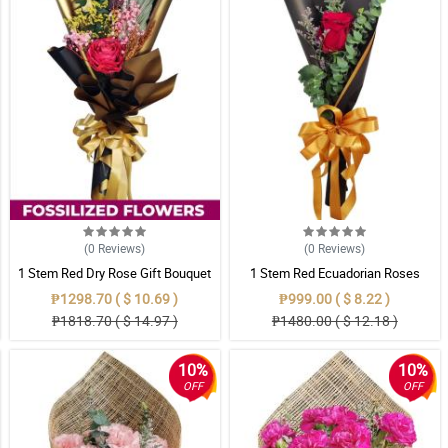
(0
Reviews
)
(0
Reviews
)
1 Stem Red Dry Rose Gift Bouquet
1 Stem Red Ecuadorian Roses
Bouquet
₱1298.70 ( $ 10.69 )
₱999.00 ( $ 8.22 )
₱1818.70 ( $ 14.97 )
₱1480.00 ( $ 12.18 )
10%
10%
OFF
OFF