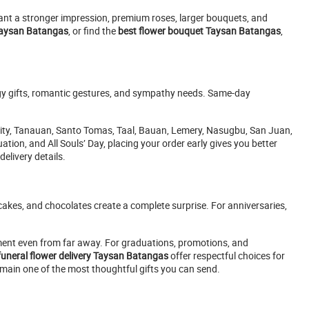
want a stronger impression, premium roses, larger bouquets, and
Taysan Batangas
, or find the
best flower bouquet Taysan Batangas
,
ogy gifts, romantic gestures, and sympathy needs. Same-day
City, Tanauan, Santo Tomas, Taal, Bauan, Lemery, Nasugbu, San Juan,
tion, and All Souls’ Day, placing your order early gives you better
elivery details.
akes, and chocolates create a complete surprise. For anniversaries,
nt even from far away. For graduations, promotions, and
funeral flower delivery Taysan Batangas
offer respectful choices for
emain one of the most thoughtful gifts you can send.