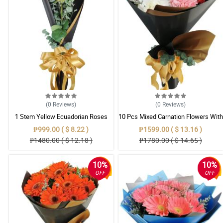
(0
Reviews
)
(0
Reviews
)
1 Stem Yellow Ecuadorian Roses
10 Pcs Mixed Carnation Flowers With
Bouquet
Wrapper
₱999.00 ( $ 8.22 )
₱1599.00 ( $ 13.16 )
₱1480.00 ( $ 12.18 )
₱1780.00 ( $ 14.65 )
10%
10%
OFF
OFF