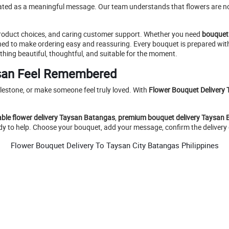
eated as a meaningful message. Our team understands that flowers are not
 product choices, and caring customer support. Whether you need
bouquet
igned to make ordering easy and reassuring. Every bouquet is prepared wit
thing beautiful, thoughtful, and suitable for the moment.
san Feel Remembered
lestone, or make someone feel truly loved. With
Flower Bouquet Delivery 
able flower delivery Taysan Batangas
,
premium bouquet delivery Taysan
eady to help. Choose your bouquet, add your message, confirm the delivery d
Flower Bouquet Delivery To Taysan City Batangas Philippines