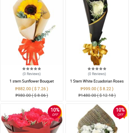
(0
Reviews
)
(0
Reviews
)
1 stem Sunflower Bouquet
1 Stem White Ecuadorian Roses
Bouquet
₱882.00 ( $ 7.26 )
₱999.00 ( $ 8.22 )
₱980.00 ( $ 8.06 )
₱1480.00 ( $ 12.18 )
10%
10%
OFF
OFF