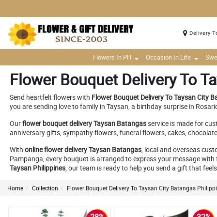
Delivery T
Flowers In PH
Occasion In Life
Swe
Flower Bouquet Delivery To Ta
Send heartfelt flowers with
Flower Bouquet Delivery To Taysan City B
you are sending love to family in Taysan, a birthday surprise in Rosar
Our
flower bouquet delivery Taysan Batangas
service is made for cus
anniversary gifts, sympathy flowers, funeral flowers, cakes, chocolat
With
online flower delivery Taysan Batangas
, local and overseas cus
Pampanga, every bouquet is arranged to express your message with f
Taysan Philippines
, our team is ready to help you send a gift that fee
Home
Collection
Flower Bouquet Delivery To Taysan City Batangas Philipp