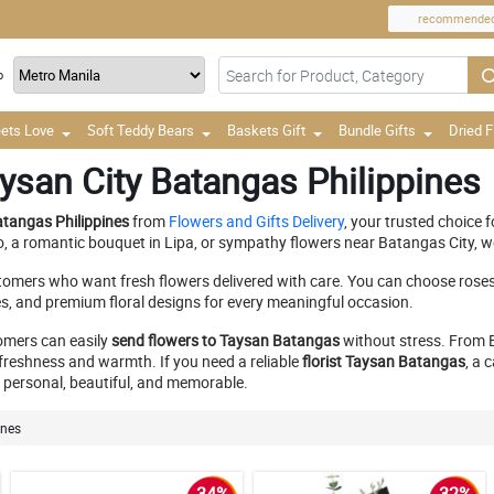
recommende
o
ets Love
Soft Teddy Bears
Baskets Gift
Bundle Gifts
Dried 
ysan City Batangas Philippines
atangas Philippines
from
Flowers and Gifts Delivery
, your trusted choice 
io, a romantic bouquet in Lipa, or sympathy flowers near Batangas City, w
tomers who want fresh flowers delivered with care. You can choose rose
es, and premium floral designs for every meaningful occasion.
tomers can easily
send flowers to Taysan Batangas
without stress. From B
reshness and warmth. If you need a reliable
florist Taysan Batangas
, a 
ls personal, beautiful, and memorable.
ines