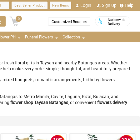
Login
Sign Up
Help
d
Best Seller Product
New Items
0
Nationwide
Customized Bouquet
Delivery
Flower PH
Funeral Flowers
Collection
for fresh floral gifts in Taysan and nearby Batangas areas. Whether
e help make every order simple, thoughtful, and beautifully prepared.
s, mixed bouquets, romantic arrangements, birthday flowers,
atangas to Metro Manila, Cavite, Laguna, Rizal, Bulacan, and
caring
flower shop Taysan Batangas
, or convenient
flowers delivery