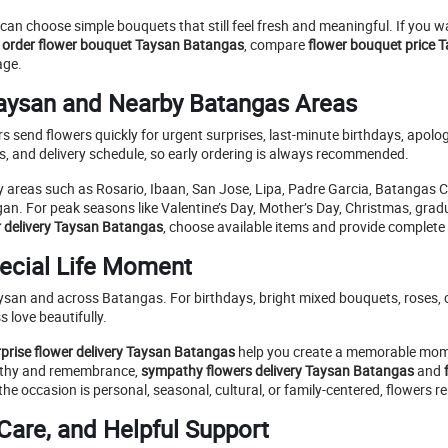
can choose simple bouquets that still feel fresh and meaningful. If you 
o
order flower bouquet Taysan Batangas
, compare
flower bouquet price 
age.
Taysan and Nearby Batangas Areas
s send flowers quickly for urgent surprises, last-minute birthdays, apol
ss, and delivery schedule, so early ordering is always recommended.
 areas such as Rosario, Ibaan, San Jose, Lipa, Padre Garcia, Batangas 
gan. For peak seasons like Valentine’s Day, Mother’s Day, Christmas, gradua
r delivery Taysan Batangas
, choose available items and provide complete d
pecial Life Moment
ysan and across Batangas. For birthdays, bright mixed bouquets, roses, c
 love beautifully.
rprise flower delivery Taysan Batangas
help you create a memorable mome
pathy and remembrance,
sympathy flowers delivery Taysan Batangas
and
e occasion is personal, seasonal, cultural, or family-centered, flowers r
Care, and Helpful Support