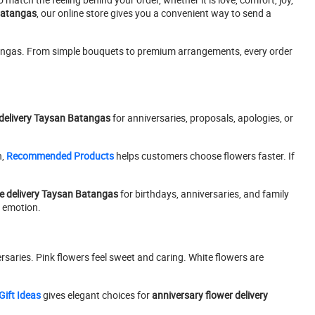
 Batangas
, our online store gives you a convenient way to send a
tangas. From simple bouquets to premium arrangements, every order
delivery Taysan Batangas
for anniversaries, proposals, apologies, or
n,
Recommended Products
helps customers choose flowers faster. If
e delivery Taysan Batangas
for birthdays, anniversaries, and family
y emotion.
rsaries. Pink flowers feel sweet and caring. White flowers are
Gift Ideas
gives elegant choices for
anniversary flower delivery