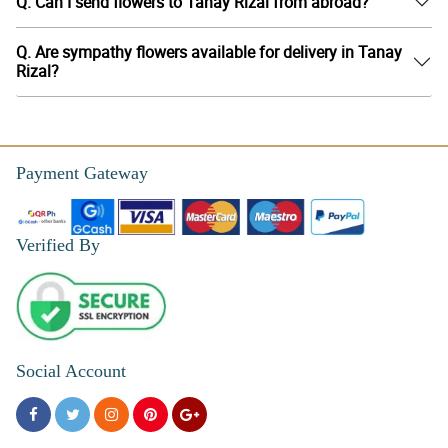
Q. Can I send flowers to Tanay Rizal from abroad?
Q. Are sympathy flowers available for delivery in Tanay
Rizal?
Payment Gateway
Verified By
Social Account