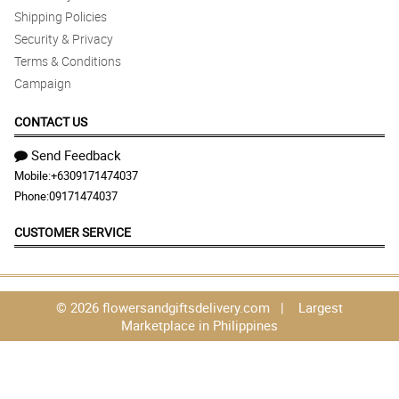
Shipping Policies
Security & Privacy
Terms & Conditions
Campaign
CONTACT US
Send Feedback
Mobile:
+6309171474037
Phone:
09171474037
CUSTOMER SERVICE
© 2026 flowersandgiftsdelivery.com | Largest
Marketplace in Philippines