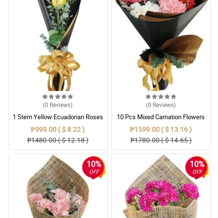
(0
Reviews
)
(0
Reviews
)
1 Stem Yellow Ecuadorian Roses
10 Pcs Mixed Carnation Flowers
Bouquet
With Wrapper
₱999.00 ( $ 8.22 )
₱1599.00 ( $ 13.16 )
₱1480.00 ( $ 12.18 )
₱1780.00 ( $ 14.65 )
10%
10%
OFF
OFF