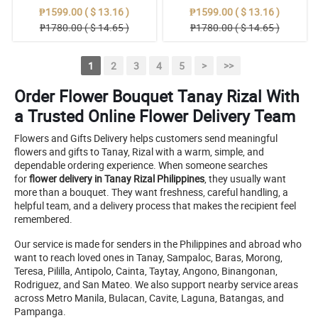
₱1599.00 ( $ 13.16 )
₱1599.00 ( $ 13.16 )
₱1780.00 ( $ 14.65 )
₱1780.00 ( $ 14.65 )
1
2
3
4
5
>
>>
Order Flower Bouquet Tanay Rizal With
a Trusted Online Flower Delivery Team
Flowers and Gifts Delivery helps customers send meaningful
flowers and gifts to Tanay, Rizal with a warm, simple, and
dependable ordering experience. When someone searches
for
flower delivery in Tanay Rizal Philippines
, they usually want
more than a bouquet. They want freshness, careful handling, a
helpful team, and a delivery process that makes the recipient feel
remembered.
Our service is made for senders in the Philippines and abroad who
want to reach loved ones in Tanay, Sampaloc, Baras, Morong,
Teresa, Pililla, Antipolo, Cainta, Taytay, Angono, Binangonan,
Rodriguez, and San Mateo. We also support nearby service areas
across Metro Manila, Bulacan, Cavite, Laguna, Batangas, and
Pampanga.