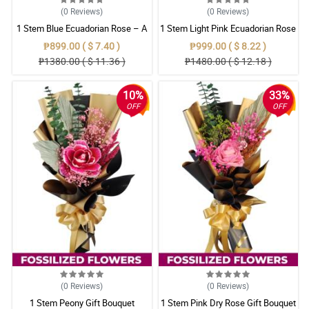
(0
Reviews
)
(0
Reviews
)
1 Stem Blue Ecuadorian Rose – A
1 Stem Light Pink Ecuadorian Rose
Rare Symbol of Unique Love in
Bouquet
₱899.00 ( $ 7.40 )
₱999.00 ( $ 8.22 )
Pampanga
₱1380.00 ( $ 11.36 )
₱1480.00 ( $ 12.18 )
10%
33%
OFF
OFF
(0
Reviews
)
(0
Reviews
)
1 Stem Peony Gift Bouquet
1 Stem Pink Dry Rose Gift Bouquet