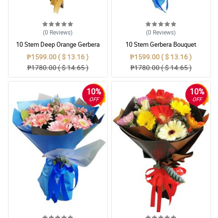
(0
Reviews
)
(0
Reviews
)
10 Stem Deep Orange Gerbera
10 Stem Gerbera Bouquet
Bouquet
₱1599.00 ( $ 13.16 )
₱1599.00 ( $ 13.16 )
₱1780.00 ( $ 14.65 )
₱1780.00 ( $ 14.65 )
10%
10%
OFF
OFF