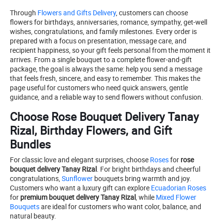
Through
Flowers and Gifts Delivery
, customers can choose
flowers for birthdays, anniversaries, romance, sympathy, get-well
wishes, congratulations, and family milestones. Every order is
prepared with a focus on presentation, message care, and
recipient happiness, so your gift feels personal from the moment it
arrives. From a single bouquet to a complete flower-and-gift
package, the goal is always the same: help you send a message
that feels fresh, sincere, and easy to remember. This makes the
page useful for customers who need quick answers, gentle
guidance, and a reliable way to send flowers without confusion.
Choose Rose Bouquet Delivery Tanay
Rizal, Birthday Flowers, and Gift
Bundles
For classic love and elegant surprises, choose
Roses
for
rose
bouquet delivery Tanay Rizal
. For bright birthdays and cheerful
congratulations,
Sunflower
bouquets bring warmth and joy.
Customers who want a luxury gift can explore
Ecuadorian Roses
for
premium bouquet delivery Tanay Rizal
, while
Mixed Flower
Bouquets
are ideal for customers who want color, balance, and
natural beauty.