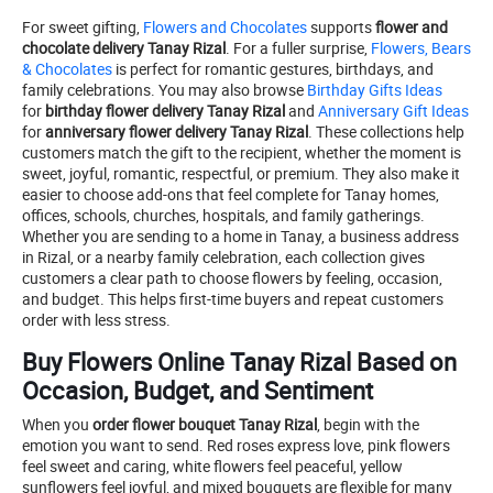
For sweet gifting,
Flowers and Chocolates
supports
flower and
chocolate delivery Tanay Rizal
. For a fuller surprise,
Flowers, Bears
& Chocolates
is perfect for romantic gestures, birthdays, and
family celebrations. You may also browse
Birthday Gifts Ideas
for
birthday flower delivery Tanay Rizal
and
Anniversary Gift Ideas
for
anniversary flower delivery Tanay Rizal
. These collections help
customers match the gift to the recipient, whether the moment is
sweet, joyful, romantic, respectful, or premium. They also make it
easier to choose add-ons that feel complete for Tanay homes,
offices, schools, churches, hospitals, and family gatherings.
Whether you are sending to a home in Tanay, a business address
in Rizal, or a nearby family celebration, each collection gives
customers a clear path to choose flowers by feeling, occasion,
and budget. This helps first-time buyers and repeat customers
order with less stress.
Buy Flowers Online Tanay Rizal Based on
Occasion, Budget, and Sentiment
When you
order flower bouquet Tanay Rizal
, begin with the
emotion you want to send. Red roses express love, pink flowers
feel sweet and caring, white flowers feel peaceful, yellow
sunflowers feel joyful, and mixed bouquets are flexible for many