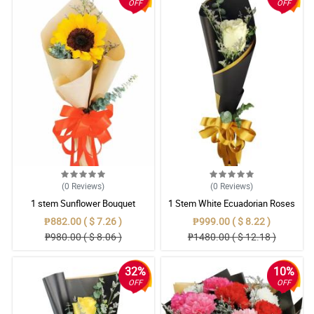
OFF
OFF
(0
Reviews
)
(0
Reviews
)
1 stem Sunflower Bouquet
1 Stem White Ecuadorian Roses
Bouquet
₱882.00 ( $ 7.26 )
₱999.00 ( $ 8.22 )
₱980.00 ( $ 8.06 )
₱1480.00 ( $ 12.18 )
32%
10%
OFF
OFF