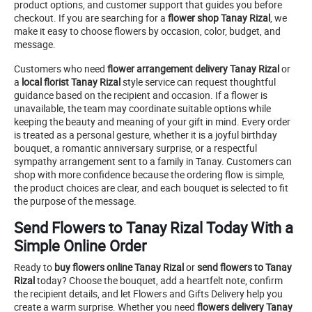
product options, and customer support that guides you before
checkout. If you are searching for a
flower shop Tanay Rizal
, we
make it easy to choose flowers by occasion, color, budget, and
message.
Customers who need
flower arrangement delivery Tanay Rizal
or
a
local florist Tanay Rizal
style service can request thoughtful
guidance based on the recipient and occasion. If a flower is
unavailable, the team may coordinate suitable options while
keeping the beauty and meaning of your gift in mind. Every order
is treated as a personal gesture, whether it is a joyful birthday
bouquet, a romantic anniversary surprise, or a respectful
sympathy arrangement sent to a family in Tanay. Customers can
shop with more confidence because the ordering flow is simple,
the product choices are clear, and each bouquet is selected to fit
the purpose of the message.
Send Flowers to Tanay Rizal Today With a
Simple Online Order
Ready to
buy flowers online Tanay Rizal
or
send flowers to Tanay
Rizal
today? Choose the bouquet, add a heartfelt note, confirm
the recipient details, and let Flowers and Gifts Delivery help you
create a warm surprise. Whether you need
flowers delivery Tanay