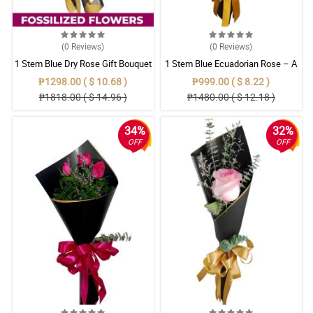
(0
Reviews
)
(0
Reviews
)
1 Stem Blue Dry Rose Gift Bouquet
1 Stem Blue Ecuadorian Rose – A
Rare Symbol of Unique Love in
₱1298.00 ( $ 10.68 )
₱999.00 ( $ 8.22 )
Pampanga
₱1818.00 ( $ 14.96 )
₱1480.00 ( $ 12.18 )
34%
32%
OFF
OFF