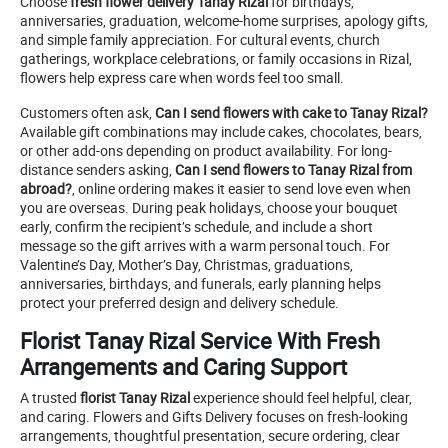
Choose
fresh flower delivery Tanay Rizal
for birthdays,
anniversaries, graduation, welcome-home surprises, apology gifts,
and simple family appreciation. For cultural events, church
gatherings, workplace celebrations, or family occasions in Rizal,
flowers help express care when words feel too small.
Customers often ask,
Can I send flowers with cake to Tanay Rizal?
Available gift combinations may include cakes, chocolates, bears,
or other add-ons depending on product availability. For long-
distance senders asking,
Can I send flowers to Tanay Rizal from
abroad?
, online ordering makes it easier to send love even when
you are overseas. During peak holidays, choose your bouquet
early, confirm the recipient’s schedule, and include a short
message so the gift arrives with a warm personal touch. For
Valentine’s Day, Mother’s Day, Christmas, graduations,
anniversaries, birthdays, and funerals, early planning helps
protect your preferred design and delivery schedule.
Florist Tanay Rizal Service With Fresh
Arrangements and Caring Support
A trusted
florist Tanay Rizal
experience should feel helpful, clear,
and caring. Flowers and Gifts Delivery focuses on fresh-looking
arrangements, thoughtful presentation, secure ordering, clear