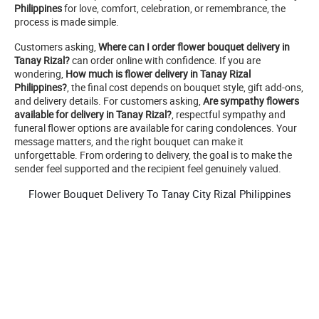
Philippines
for love, comfort, celebration, or remembrance, the
process is made simple.
Customers asking,
Where can I order flower bouquet delivery in
Tanay Rizal?
can order online with confidence. If you are
wondering,
How much is flower delivery in Tanay Rizal
Philippines?
, the final cost depends on bouquet style, gift add-ons,
and delivery details. For customers asking,
Are sympathy flowers
available for delivery in Tanay Rizal?
, respectful sympathy and
funeral flower options are available for caring condolences. Your
message matters, and the right bouquet can make it
unforgettable. From ordering to delivery, the goal is to make the
sender feel supported and the recipient feel genuinely valued.
Flower Bouquet Delivery To Tanay City Rizal Philippines