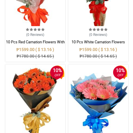
(0
Reviews
)
(0
Reviews
)
10 Pcs Red Carnation Flowers With
10 Pcs White Carnation Flowers
Wrapper
With Wrapper
₱1599.00 ( $ 13.16 )
₱1599.00 ( $ 13.16 )
₱1780.00 ( $ 14.65 )
₱1780.00 ( $ 14.65 )
10%
10%
OFF
OFF