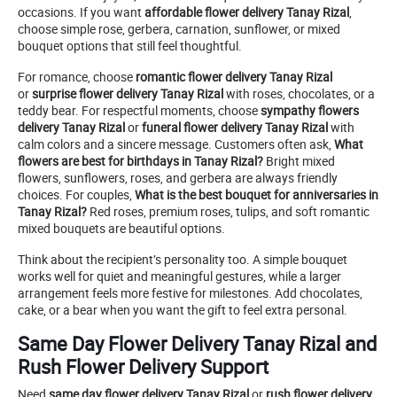
occasions. If you want
affordable flower delivery Tanay Rizal
,
choose simple rose, gerbera, carnation, sunflower, or mixed
bouquet options that still feel thoughtful.
For romance, choose
romantic flower delivery Tanay Rizal
or
surprise flower delivery Tanay Rizal
with roses, chocolates, or a
teddy bear. For respectful moments, choose
sympathy flowers
delivery Tanay Rizal
or
funeral flower delivery Tanay Rizal
with
calm colors and a sincere message. Customers often ask,
What
flowers are best for birthdays in Tanay Rizal?
Bright mixed
flowers, sunflowers, roses, and gerbera are always friendly
choices. For couples,
What is the best bouquet for anniversaries in
Tanay Rizal?
Red roses, premium roses, tulips, and soft romantic
mixed bouquets are beautiful options.
Think about the recipient’s personality too. A simple bouquet
works well for quiet and meaningful gestures, while a larger
arrangement feels more festive for milestones. Add chocolates,
cake, or a bear when you want the gift to feel extra personal.
Same Day Flower Delivery Tanay Rizal and
Rush Flower Delivery Support
Need
same day flower delivery Tanay Rizal
or
rush flower delivery