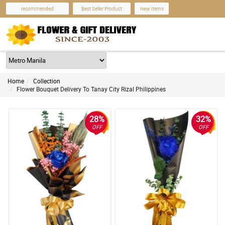
recommended
Best Seller Product
New Items
Home
Collection
Flower Bouquet Delivery To Tanay City Rizal Philippines
28%
32%
OFF
OFF