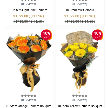
(0
Reviews
)
(0
Reviews
)
10 Stem Light Pink Gerbera
10 Stem Mix Gerbera
Bouquet
₱1599.00 ( $ 13.16 )
₱1599.00 ( $ 13.16 )
₱1780.00 ( $ 14.65 )
₱1780.00 ( $ 14.65 )
10%
10%
OFF
OFF
(0
Reviews
)
(0
Reviews
)
10 Stem Orange Gerbera Bouquet
10 Stem Yellow Gerbera Bouquet