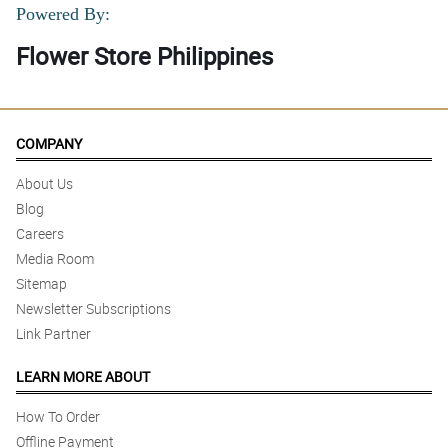
Powered By:
Flower Store Philippines
COMPANY
About Us
Blog
Careers
Media Room
Sitemap
Newsletter Subscriptions
Link Partner
LEARN MORE ABOUT
How To Order
Offline Payment