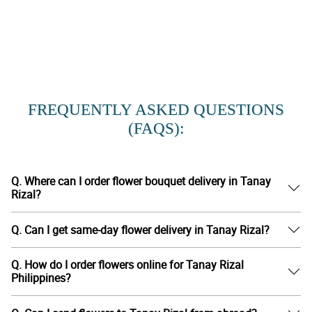
FREQUENTLY ASKED QUESTIONS
(FAQS):
Q. Where can I order flower bouquet delivery in Tanay
Rizal?
Q. Can I get same-day flower delivery in Tanay Rizal?
Q. How do I order flowers online for Tanay Rizal
Philippines?