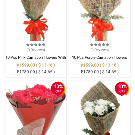
(0
Reviews
)
(0
Reviews
)
10 Pcs Pink Carnation Flowers With
10 Pcs Purple Carnation Flowers
Wrapper
With Wrapper
₱1599.00 ( $ 13.16 )
₱1599.00 ( $ 13.16 )
₱1780.00 ( $ 14.65 )
₱1780.00 ( $ 14.65 )
10%
10%
OFF
OFF