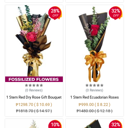
28%
32%
OFF
OFF
(0
Reviews
)
(0
Reviews
)
1 Stem Red Dry Rose Gift Bouquet
1 Stem Red Ecuadorian Roses
Bouquet
₱1298.70 ( $ 10.69 )
₱999.00 ( $ 8.22 )
₱1818.70 ( $ 14.97 )
₱1480.00 ( $ 12.18 )
10%
32%