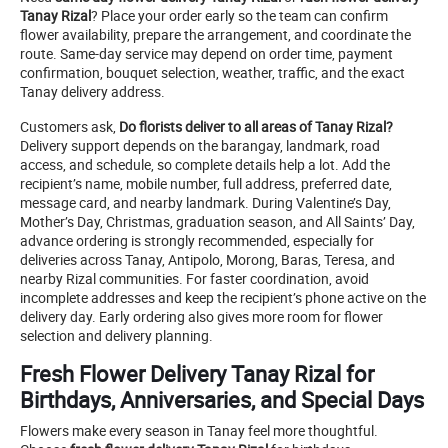
Tanay Rizal
? Place your order early so the team can confirm
flower availability, prepare the arrangement, and coordinate the
route. Same-day service may depend on order time, payment
confirmation, bouquet selection, weather, traffic, and the exact
Tanay delivery address.
Customers ask,
Do florists deliver to all areas of Tanay Rizal?
Delivery support depends on the barangay, landmark, road
access, and schedule, so complete details help a lot. Add the
recipient’s name, mobile number, full address, preferred date,
message card, and nearby landmark. During Valentine’s Day,
Mother’s Day, Christmas, graduation season, and All Saints’ Day,
advance ordering is strongly recommended, especially for
deliveries across Tanay, Antipolo, Morong, Baras, Teresa, and
nearby Rizal communities. For faster coordination, avoid
incomplete addresses and keep the recipient’s phone active on the
delivery day. Early ordering also gives more room for flower
selection and delivery planning.
Fresh Flower Delivery Tanay Rizal for
Birthdays, Anniversaries, and Special Days
Flowers make every season in Tanay feel more thoughtful.