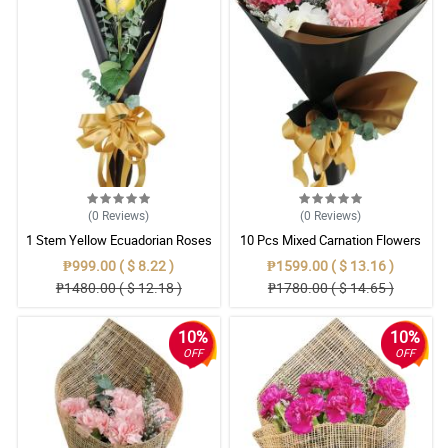
(0
Reviews
)
(0
Reviews
)
1 Stem Yellow Ecuadorian Roses
10 Pcs Mixed Carnation Flowers
Bouquet
With Wrapper
₱999.00 ( $ 8.22 )
₱1599.00 ( $ 13.16 )
₱1480.00 ( $ 12.18 )
₱1780.00 ( $ 14.65 )
10%
10%
OFF
OFF