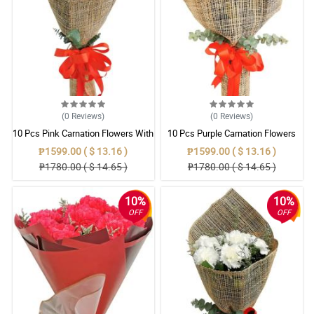
(0
Reviews
)
(0
Reviews
)
10 Pcs Pink Carnation Flowers With
10 Pcs Purple Carnation Flowers
Wrapper
With Wrapper
₱1599.00 ( $ 13.16 )
₱1599.00 ( $ 13.16 )
₱1780.00 ( $ 14.65 )
₱1780.00 ( $ 14.65 )
10%
10%
OFF
OFF