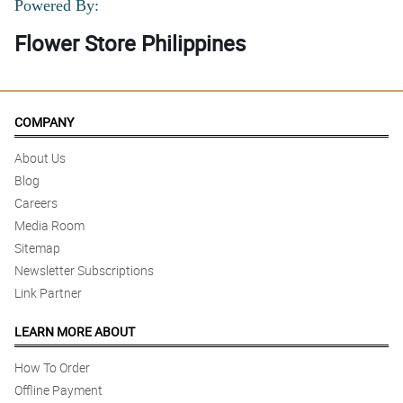
Powered By:
Flower Store Philippines
COMPANY
About Us
Blog
Careers
Media Room
Sitemap
Newsletter Subscriptions
Link Partner
LEARN MORE ABOUT
How To Order
Offline Payment