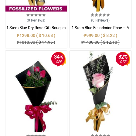
(0
Reviews
)
(0
Reviews
)
1 Stem Blue Dry Rose Gift Bouquet
1 Stem Blue Ecuadorian Rose – A
Rare Symbol of Unique Love in
₱1298.00 ( $ 10.68 )
₱999.00 ( $ 8.22 )
Pampanga
₱1818.00 ( $ 14.96 )
₱1480.00 ( $ 12.18 )
34%
32%
OFF
OFF