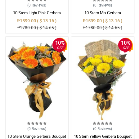
(0
Reviews
)
(0
Reviews
)
10 Stem Light Pink Gerbera
10 Stem Mix Gerbera
Bouquet
₱1599.00 ( $ 13.16 )
₱1599.00 ( $ 13.16 )
₱1780.00 ( $ 14.65 )
₱1780.00 ( $ 14.65 )
10%
10%
OFF
OFF
(0
Reviews
)
(0
Reviews
)
10 Stem Orange Gerbera Bouquet
10 Stem Yellow Gerbera Bouquet