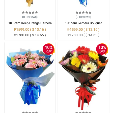
(0
Reviews
)
(0
Reviews
)
10 Stem Deep Orange Gerbera
10 Stem Gerbera Bouquet
Bouquet
₱1599.00 ( $ 13.16 )
₱1599.00 ( $ 13.16 )
₱1780.00 ( $ 14.65 )
₱1780.00 ( $ 14.65 )
10%
10%
OFF
OFF