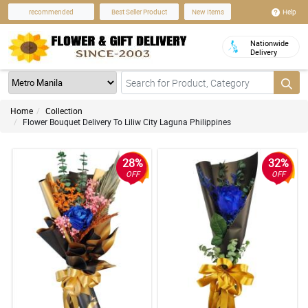
Help
recommended
Best Seller Product
New Items
Nationwide
Delivery
Home
Collection
Flower Bouquet Delivery To Liliw City Laguna Philippines
28%
32%
OFF
OFF