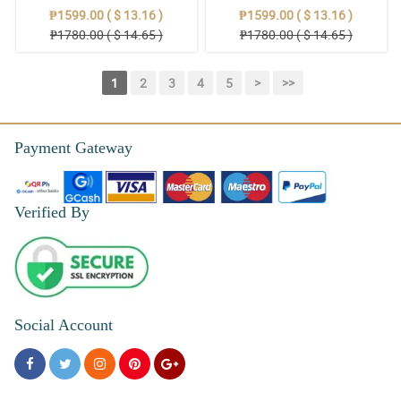
₱1599.00 ( $ 13.16 )
₱1599.00 ( $ 13.16 )
₱1780.00 ( $ 14.65 )
₱1780.00 ( $ 14.65 )
1
2
3
4
5
>
>>
Payment Gateway
Verified By
Social Account