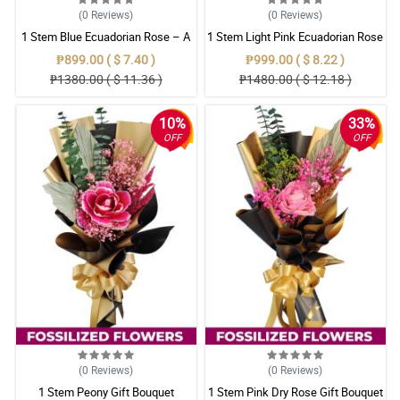
(0
Reviews
)
(0
Reviews
)
1 Stem Blue Ecuadorian Rose – A
1 Stem Light Pink Ecuadorian Rose
Rare Symbol of Unique Love in
Bouquet
₱899.00 ( $ 7.40 )
₱999.00 ( $ 8.22 )
Pampanga
₱1380.00 ( $ 11.36 )
₱1480.00 ( $ 12.18 )
10%
33%
OFF
OFF
(0
Reviews
)
(0
Reviews
)
1 Stem Peony Gift Bouquet
1 Stem Pink Dry Rose Gift Bouquet