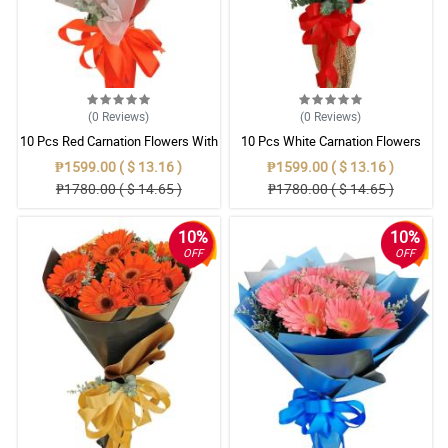
(0
Reviews
)
(0
Reviews
)
10 Pcs Red Carnation Flowers With
10 Pcs White Carnation Flowers
Wrapper
With Wrapper
₱1599.00 ( $ 13.16 )
₱1599.00 ( $ 13.16 )
₱1780.00 ( $ 14.65 )
₱1780.00 ( $ 14.65 )
10%
10%
OFF
OFF