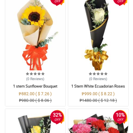
OFF
OFF
(0
Reviews
)
(0
Reviews
)
1 stem Sunflower Bouquet
1 Stem White Ecuadorian Roses
Bouquet
₱882.00 ( $ 7.26 )
₱999.00 ( $ 8.22 )
₱980.00 ( $ 8.06 )
₱1480.00 ( $ 12.18 )
32%
10%
OFF
OFF