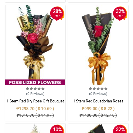
28%
32%
OFF
OFF
(0
Reviews
)
(0
Reviews
)
1 Stem Red Dry Rose Gift Bouquet
1 Stem Red Ecuadorian Roses
Bouquet
₱1298.70 ( $ 10.69 )
₱999.00 ( $ 8.22 )
₱1818.70 ( $ 14.97 )
₱1480.00 ( $ 12.18 )
10%
32%