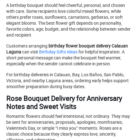
A birthday bouquet should feel cheerful, personal, and chosen
with care. Some recipients love colorful mixed flowers, while
others prefer roses, sunflowers, carnations, gerberas, or soft
elegant blooms. The best flower gift depends on personality,
favorite colors, age, budget, and the relationship between sender
and recipient.
Customers arranging
birthday flower bouquet delivery Calauan
Laguna
can visit
Birthday Gifts Ideas
for helpful inspiration. A
short personal message can make the bouquet feel warmer,
especially when the sender cannot celebrate in person.
For birthday deliveries in Calauan, Bay, Los Baños, San Pablo,
Victoria, and nearby Laguna areas, ordering early helps support
smoother preparation during busy dates.
Rose Bouquet Delivery for Anniversary
Notes and Sweet Visits
Romantic flowers should feel intentional, not ordinary. They may
be sent for anniversaries, proposals, apologies, monthsaries,
Valentine’s Day, or simple “I miss you” moments. Roses are a
classic choice because they clearly express love, sincerity,
affection, and admiration.