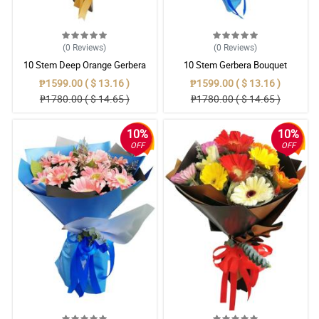
(0
Reviews
)
(0
Reviews
)
10 Stem Deep Orange Gerbera
10 Stem Gerbera Bouquet
Bouquet
₱1599.00 ( $ 13.16 )
₱1599.00 ( $ 13.16 )
₱1780.00 ( $ 14.65 )
₱1780.00 ( $ 14.65 )
10%
10%
OFF
OFF