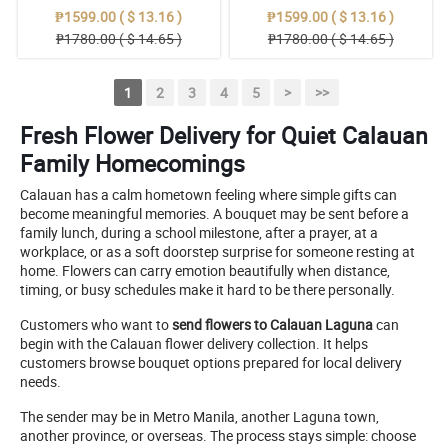
₱1599.00 ( $ 13.16 )
₱1599.00 ( $ 13.16 )
₱1780.00 ( $ 14.65 )
₱1780.00 ( $ 14.65 )
1
2
3
4
5
>
>>
Fresh Flower Delivery for Quiet Calauan
Family Homecomings
Calauan has a calm hometown feeling where simple gifts can
become meaningful memories. A bouquet may be sent before a
family lunch, during a school milestone, after a prayer, at a
workplace, or as a soft doorstep surprise for someone resting at
home. Flowers can carry emotion beautifully when distance,
timing, or busy schedules make it hard to be there personally.
Customers who want to
send flowers to Calauan Laguna
can
begin with the Calauan flower delivery collection. It helps
customers browse bouquet options prepared for local delivery
needs.
The sender may be in Metro Manila, another Laguna town,
another province, or overseas. The process stays simple: choose