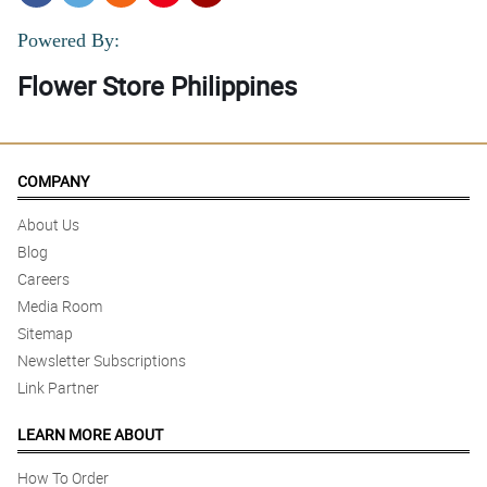
Powered By:
Flower Store Philippines
COMPANY
About Us
Blog
Careers
Media Room
Sitemap
Newsletter Subscriptions
Link Partner
LEARN MORE ABOUT
How To Order