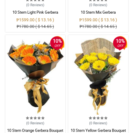
(0
Reviews
)
(0
Reviews
)
10 Stem Light Pink Gerbera
10 Stem Mix Gerbera
Bouquet
₱1599.00 ( $ 13.16 )
₱1599.00 ( $ 13.16 )
₱1780.00 ( $ 14.65 )
₱1780.00 ( $ 14.65 )
10%
10%
OFF
OFF
(0
Reviews
)
(0
Reviews
)
10 Stem Orange Gerbera Bouquet
10 Stem Yellow Gerbera Bouquet