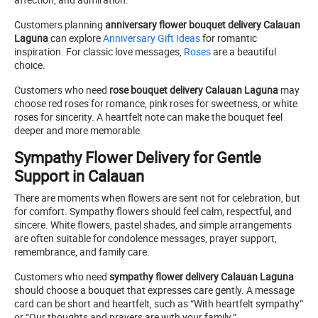
Customers planning
anniversary flower bouquet delivery Calauan
Laguna
can explore
Anniversary Gift Ideas
for romantic
inspiration. For classic love messages,
Roses
are a beautiful
choice.
Customers who need
rose bouquet delivery Calauan Laguna
may
choose red roses for romance, pink roses for sweetness, or white
roses for sincerity. A heartfelt note can make the bouquet feel
deeper and more memorable.
Sympathy Flower Delivery for Gentle
Support in Calauan
There are moments when flowers are sent not for celebration, but
for comfort. Sympathy flowers should feel calm, respectful, and
sincere. White flowers, pastel shades, and simple arrangements
are often suitable for condolence messages, prayer support,
remembrance, and family care.
Customers who need
sympathy flower delivery Calauan Laguna
should choose a bouquet that expresses care gently. A message
card can be short and heartfelt, such as “With heartfelt sympathy”
or “Our thoughts and prayers are with your family.”