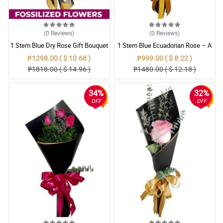
(0
Reviews
)
(0
Reviews
)
1 Stem Blue Dry Rose Gift Bouquet
1 Stem Blue Ecuadorian Rose – A
Rare Symbol of Unique Love in
₱1298.00 ( $ 10.68 )
₱999.00 ( $ 8.22 )
Pampanga
₱1818.00 ( $ 14.96 )
₱1480.00 ( $ 12.18 )
34%
32%
OFF
OFF