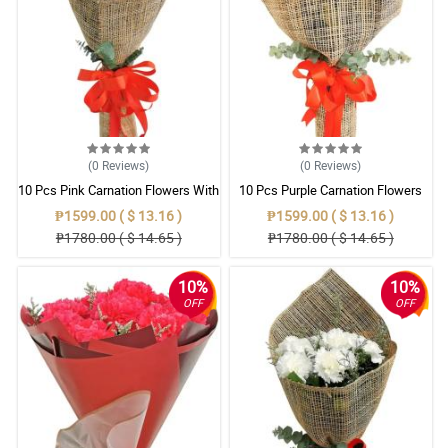
(0
Reviews
)
(0
Reviews
)
10 Pcs Pink Carnation Flowers With
10 Pcs Purple Carnation Flowers
Wrapper
With Wrapper
₱1599.00 ( $ 13.16 )
₱1599.00 ( $ 13.16 )
₱1780.00 ( $ 14.65 )
₱1780.00 ( $ 14.65 )
10%
10%
OFF
OFF