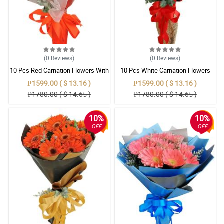
(0
Reviews
)
(0
Reviews
)
10 Pcs Red Carnation Flowers With
10 Pcs White Carnation Flowers
Wrapper
With Wrapper
₱1599.00 ( $ 13.16 )
₱1599.00 ( $ 13.16 )
₱1780.00 ( $ 14.65 )
₱1780.00 ( $ 14.65 )
10%
10%
OFF
OFF