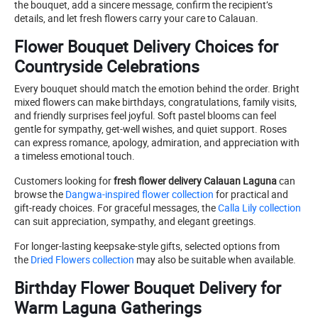
the bouquet, add a sincere message, confirm the recipient’s
details, and let fresh flowers carry your care to Calauan.
Flower Bouquet Delivery Choices for
Countryside Celebrations
Every bouquet should match the emotion behind the order. Bright
mixed flowers can make birthdays, congratulations, family visits,
and friendly surprises feel joyful. Soft pastel blooms can feel
gentle for sympathy, get-well wishes, and quiet support. Roses
can express romance, apology, admiration, and appreciation with
a timeless emotional touch.
Customers looking for
fresh flower delivery Calauan Laguna
can
browse the
Dangwa-inspired flower collection
for practical and
gift-ready choices. For graceful messages, the
Calla Lily collection
can suit appreciation, sympathy, and elegant greetings.
For longer-lasting keepsake-style gifts, selected options from
the
Dried Flowers collection
may also be suitable when available.
Birthday Flower Bouquet Delivery for
Warm Laguna Gatherings