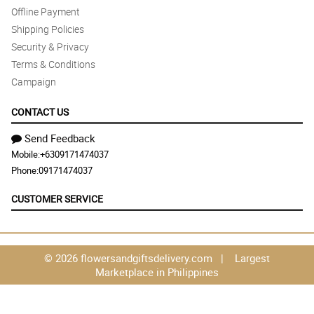
Offline Payment
Shipping Policies
Security & Privacy
Terms & Conditions
Campaign
CONTACT US
Send Feedback
Mobile:
+6309171474037
Phone:
09171474037
CUSTOMER SERVICE
© 2026 flowersandgiftsdelivery.com | Largest
Marketplace in Philippines