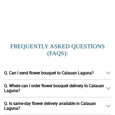
FREQUENTLY ASKED QUESTIONS
(FAQS):
Q. Can I send flower bouquet to Calauan Laguna?
Q. Where can I order flower bouquet delivery to Calauan
Laguna?
Q. Is same-day flower delivery available in Calauan
Laguna?