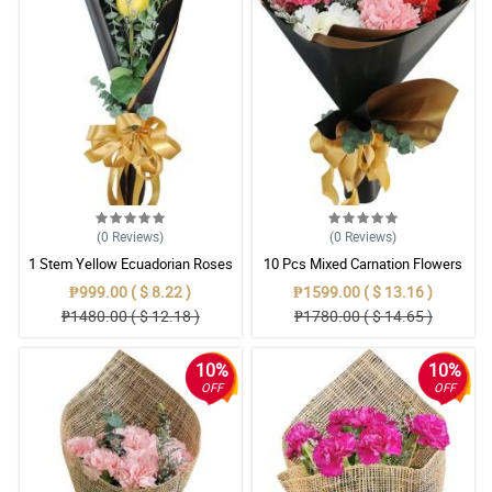
(0
Reviews
)
(0
Reviews
)
1 Stem Yellow Ecuadorian Roses
10 Pcs Mixed Carnation Flowers
Bouquet
With Wrapper
₱999.00 ( $ 8.22 )
₱1599.00 ( $ 13.16 )
₱1480.00 ( $ 12.18 )
₱1780.00 ( $ 14.65 )
10%
10%
OFF
OFF