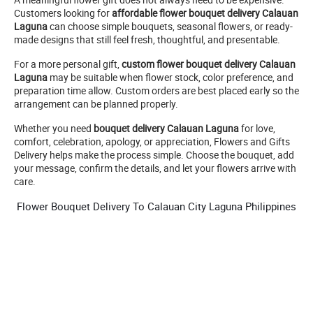
Customers looking for
affordable flower bouquet delivery Calauan
Laguna
can choose simple bouquets, seasonal flowers, or ready-
made designs that still feel fresh, thoughtful, and presentable.
For a more personal gift,
custom flower bouquet delivery Calauan
Laguna
may be suitable when flower stock, color preference, and
preparation time allow. Custom orders are best placed early so the
arrangement can be planned properly.
Whether you need
bouquet delivery Calauan Laguna
for love,
comfort, celebration, apology, or appreciation, Flowers and Gifts
Delivery helps make the process simple. Choose the bouquet, add
your message, confirm the details, and let your flowers arrive with
care.
Flower Bouquet Delivery To Calauan City Laguna Philippines