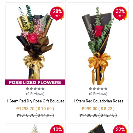
28%
32%
OFF
OFF
(0
Reviews
)
(0
Reviews
)
1 Stem Red Dry Rose Gift Bouquet
1 Stem Red Ecuadorian Roses
Bouquet
₱1298.70 ( $ 10.69 )
₱999.00 ( $ 8.22 )
₱1818.70 ( $ 14.97 )
₱1480.00 ( $ 12.18 )
10%
32%