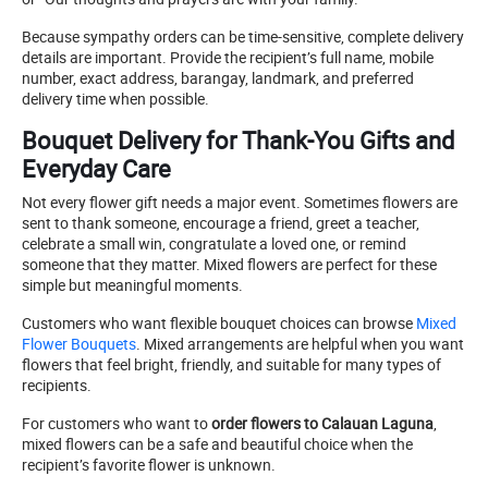
Because sympathy orders can be time-sensitive, complete delivery
details are important. Provide the recipient’s full name, mobile
number, exact address, barangay, landmark, and preferred
delivery time when possible.
Bouquet Delivery for Thank-You Gifts and
Everyday Care
Not every flower gift needs a major event. Sometimes flowers are
sent to thank someone, encourage a friend, greet a teacher,
celebrate a small win, congratulate a loved one, or remind
someone that they matter. Mixed flowers are perfect for these
simple but meaningful moments.
Customers who want flexible bouquet choices can browse
Mixed
Flower Bouquets
. Mixed arrangements are helpful when you want
flowers that feel bright, friendly, and suitable for many types of
recipients.
For customers who want to
order flowers to Calauan Laguna
,
mixed flowers can be a safe and beautiful choice when the
recipient’s favorite flower is unknown.