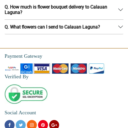
Q. How much is flower bouquet delivery to Calauan
Laguna?
Q. What flowers can I send to Calauan Laguna?
Payment Gateway
Verified By
Social Account