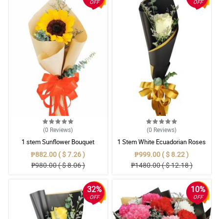
OFF
OFF
(0
Reviews
)
(0
Reviews
)
1 stem Sunflower Bouquet
1 Stem White Ecuadorian Roses
Bouquet
₱882.00 ( $ 7.26 )
₱999.00 ( $ 8.22 )
₱980.00 ( $ 8.06 )
₱1480.00 ( $ 12.18 )
32%
10%
OFF
OFF