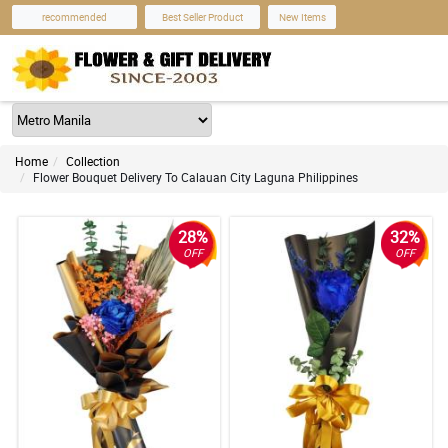
recommended
Best Seller Product
New Items
Home
Collection
Flower Bouquet Delivery To Calauan City Laguna Philippines
28%
32%
OFF
OFF