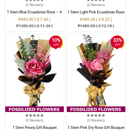
(0
Reviews
)
(0
Reviews
)
1 Stem Blue Ecuadorian Rose – A
1 Stem Light Pink Ecuadorian Rose
Rare Symbol of Unique Love in
Bouquet
₱899.00 ( $ 7.40 )
₱999.00 ( $ 8.22 )
Pampanga
₱1380.00 ( $ 11.36 )
₱1480.00 ( $ 12.18 )
10%
33%
OFF
OFF
(0
Reviews
)
(0
Reviews
)
1 Stem Peony Gift Bouquet
1 Stem Pink Dry Rose Gift Bouquet