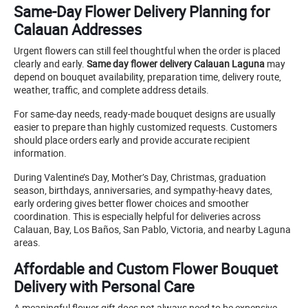
Same-Day Flower Delivery Planning for
Calauan Addresses
Urgent flowers can still feel thoughtful when the order is placed
clearly and early.
Same day flower delivery Calauan Laguna
may
depend on bouquet availability, preparation time, delivery route,
weather, traffic, and complete address details.
For same-day needs, ready-made bouquet designs are usually
easier to prepare than highly customized requests. Customers
should place orders early and provide accurate recipient
information.
During Valentine’s Day, Mother’s Day, Christmas, graduation
season, birthdays, anniversaries, and sympathy-heavy dates,
early ordering gives better flower choices and smoother
coordination. This is especially helpful for deliveries across
Calauan, Bay, Los Baños, San Pablo, Victoria, and nearby Laguna
areas.
Affordable and Custom Flower Bouquet
Delivery with Personal Care
A meaningful flower gift does not always need to be expensive.