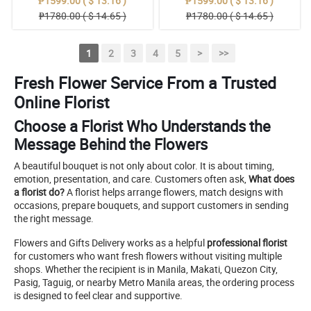
₱1599.00 ( $ 13.16 )
₱1599.00 ( $ 13.16 )
₱1780.00 ( $ 14.65 )
₱1780.00 ( $ 14.65 )
1
2
3
4
5
>
>>
Fresh Flower Service From a Trusted
Online Florist
Choose a Florist Who Understands the
Message Behind the Flowers
A beautiful bouquet is not only about color. It is about timing,
emotion, presentation, and care. Customers often ask,
What does
a florist do?
A florist helps arrange flowers, match designs with
occasions, prepare bouquets, and support customers in sending
the right message.
Flowers and Gifts Delivery works as a helpful
professional florist
for customers who want fresh flowers without visiting multiple
shops. Whether the recipient is in Manila, Makati, Quezon City,
Pasig, Taguig, or nearby Metro Manila areas, the ordering process
is designed to feel clear and supportive.