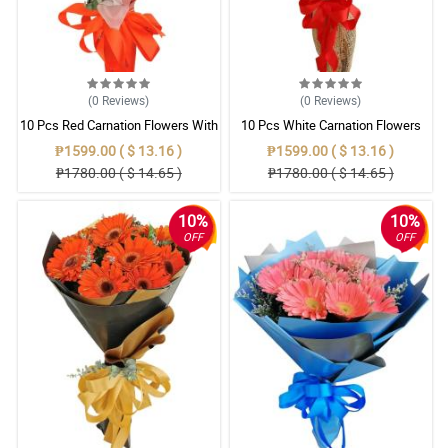
(0
Reviews
)
(0
Reviews
)
10 Pcs Red Carnation Flowers With
10 Pcs White Carnation Flowers
Wrapper
With Wrapper
₱1599.00 ( $ 13.16 )
₱1599.00 ( $ 13.16 )
₱1780.00 ( $ 14.65 )
₱1780.00 ( $ 14.65 )
10%
10%
OFF
OFF