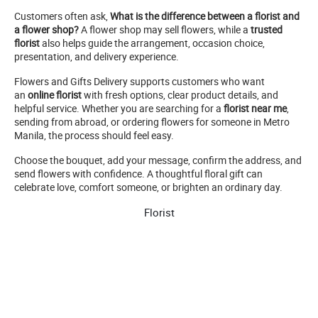
Customers often ask,
What is the difference between a florist and
a flower shop?
A flower shop may sell flowers, while a
trusted
florist
also helps guide the arrangement, occasion choice,
presentation, and delivery experience.
Flowers and Gifts Delivery supports customers who want
an
online florist
with fresh options, clear product details, and
helpful service. Whether you are searching for a
florist near me
,
sending from abroad, or ordering flowers for someone in Metro
Manila, the process should feel easy.
Choose the bouquet, add your message, confirm the address, and
send flowers with confidence. A thoughtful floral gift can
celebrate love, comfort someone, or brighten an ordinary day.
Florist