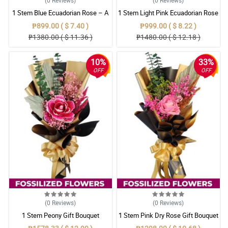
1 Stem Blue Ecuadorian Rose – A
1 Stem Light Pink Ecuadorian Rose
Rare Symbol of Unique Love in
Bouquet
₱899.00 ( $ 7.40 )
₱999.00 ( $ 8.22 )
Pampanga
₱1380.00 ( $ 11.36 )
₱1480.00 ( $ 12.18 )
10%
33%
OFF
OFF
(0
Reviews
)
(0
Reviews
)
1 Stem Peony Gift Bouquet
1 Stem Pink Dry Rose Gift Bouquet