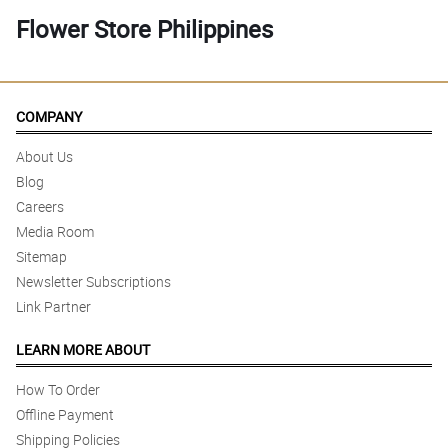
Flower Store Philippines
COMPANY
About Us
Blog
Careers
Media Room
Sitemap
Newsletter Subscriptions
Link Partner
LEARN MORE ABOUT
How To Order
Offline Payment
Shipping Policies