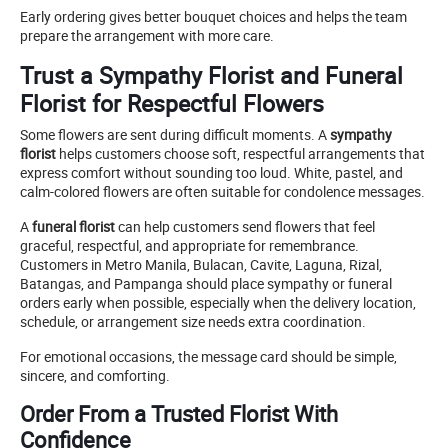
Early ordering gives better bouquet choices and helps the team
prepare the arrangement with more care.
Trust a Sympathy Florist and Funeral
Florist for Respectful Flowers
Some flowers are sent during difficult moments. A
sympathy
florist
helps customers choose soft, respectful arrangements that
express comfort without sounding too loud. White, pastel, and
calm-colored flowers are often suitable for condolence messages.
A
funeral florist
can help customers send flowers that feel
graceful, respectful, and appropriate for remembrance.
Customers in Metro Manila, Bulacan, Cavite, Laguna, Rizal,
Batangas, and Pampanga should place sympathy or funeral
orders early when possible, especially when the delivery location,
schedule, or arrangement size needs extra coordination.
For emotional occasions, the message card should be simple,
sincere, and comforting.
Order From a Trusted Florist With
Confidence