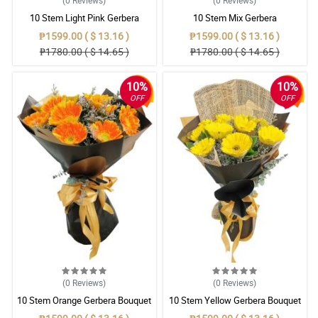
(0
Reviews
)
(0
Reviews
)
10 Stem Light Pink Gerbera
10 Stem Mix Gerbera
Bouquet
₱1599.00 ( $ 13.16 )
₱1599.00 ( $ 13.16 )
₱1780.00 ( $ 14.65 )
₱1780.00 ( $ 14.65 )
10%
10%
OFF
OFF
(0
Reviews
)
(0
Reviews
)
10 Stem Orange Gerbera Bouquet
10 Stem Yellow Gerbera Bouquet