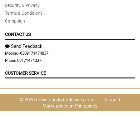
Security & Privacy
Terms & Conditions
Campaign
CONTACT US
Send Feedback
Mobile:
+6309171474037
Phone:
09171474037
CUSTOMER SERVICE
© 2026 flowersandgiftsdelivery.com | Largest
Marketplace in Philippines