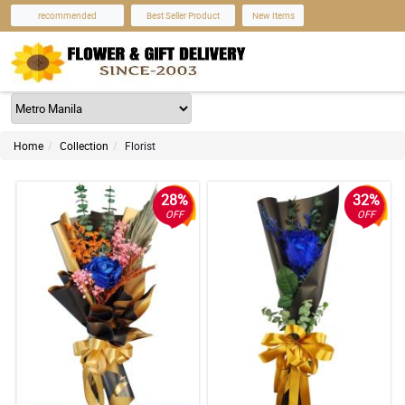
recommended
Best Seller Product
New Items
Home
Collection
Florist
28%
32%
OFF
OFF