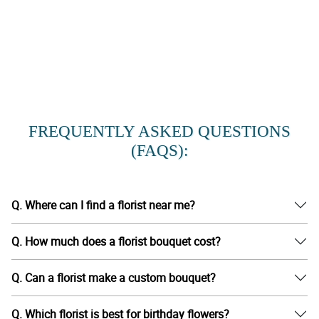
FREQUENTLY ASKED QUESTIONS
(FAQS):
Q. Where can I find a florist near me?
Q. How much does a florist bouquet cost?
Q. Can a florist make a custom bouquet?
Q. Which florist is best for birthday flowers?