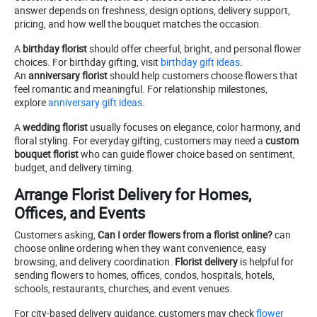
answer depends on freshness, design options, delivery support,
pricing, and how well the bouquet matches the occasion.
A
birthday florist
should offer cheerful, bright, and personal flower
choices. For birthday gifting, visit
birthday gift ideas
.
An
anniversary florist
should help customers choose flowers that
feel romantic and meaningful. For relationship milestones,
explore
anniversary gift ideas
.
A
wedding florist
usually focuses on elegance, color harmony, and
floral styling. For everyday gifting, customers may need a
custom
bouquet florist
who can guide flower choice based on sentiment,
budget, and delivery timing.
Arrange Florist Delivery for Homes,
Offices, and Events
Customers asking,
Can I order flowers from a florist online?
can
choose online ordering when they want convenience, easy
browsing, and delivery coordination.
Florist delivery
is helpful for
sending flowers to homes, offices, condos, hospitals, hotels,
schools, restaurants, churches, and event venues.
For city-based delivery guidance, customers may check
flower