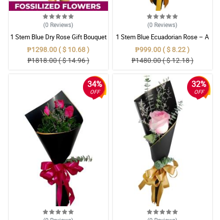
(0
Reviews
)
(0
Reviews
)
1 Stem Blue Dry Rose Gift Bouquet
1 Stem Blue Ecuadorian Rose – A
Rare Symbol of Unique Love in
₱1298.00 ( $ 10.68 )
₱999.00 ( $ 8.22 )
Pampanga
₱1818.00 ( $ 14.96 )
₱1480.00 ( $ 12.18 )
34%
32%
OFF
OFF
(0
Reviews
)
(0
Reviews
)