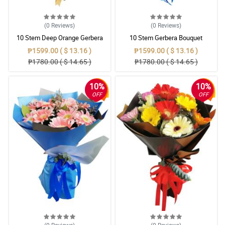
(0
Reviews
)
(0
Reviews
)
10 Stem Deep Orange Gerbera
10 Stem Gerbera Bouquet
Bouquet
₱1599.00 ( $ 13.16 )
₱1599.00 ( $ 13.16 )
₱1780.00 ( $ 14.65 )
₱1780.00 ( $ 14.65 )
10%
10%
OFF
OFF