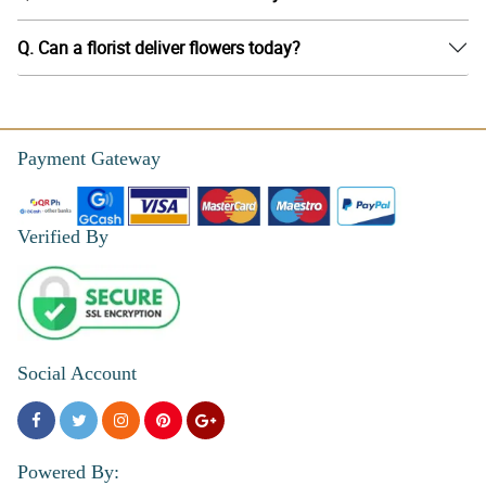
Q. Can a florist deliver flowers today?
Payment Gateway
Verified By
Social Account
Powered By: