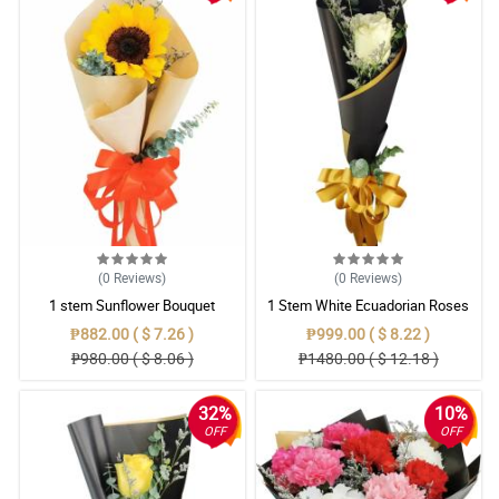
(0
Reviews
)
(0
Reviews
)
1 stem Sunflower Bouquet
1 Stem White Ecuadorian Roses
Bouquet
₱882.00 ( $ 7.26 )
₱999.00 ( $ 8.22 )
₱980.00 ( $ 8.06 )
₱1480.00 ( $ 12.18 )
32%
10%
OFF
OFF