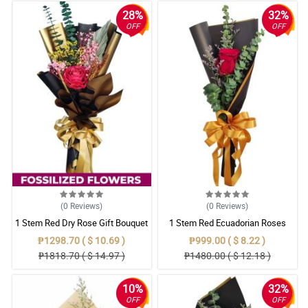
28%
32%
OFF
OFF
(0
Reviews
)
(0
Reviews
)
1 Stem Red Dry Rose Gift Bouquet
1 Stem Red Ecuadorian Roses
Bouquet
₱1298.70 ( $ 10.69 )
₱999.00 ( $ 8.22 )
₱1818.70 ( $ 14.97 )
₱1480.00 ( $ 12.18 )
10%
32%
OFF
OFF