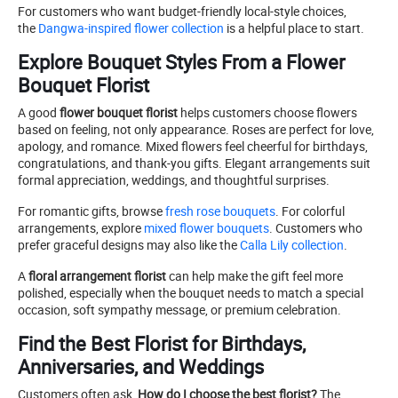
For customers who want budget-friendly local-style choices,
the
Dangwa-inspired flower collection
is a helpful place to start.
Explore Bouquet Styles From a Flower
Bouquet Florist
A good
flower bouquet florist
helps customers choose flowers
based on feeling, not only appearance. Roses are perfect for love,
apology, and romance. Mixed flowers feel cheerful for birthdays,
congratulations, and thank-you gifts. Elegant arrangements suit
formal appreciation, weddings, and thoughtful surprises.
For romantic gifts, browse
fresh rose bouquets
. For colorful
arrangements, explore
mixed flower bouquets
. Customers who
prefer graceful designs may also like the
Calla Lily collection
.
A
floral arrangement florist
can help make the gift feel more
polished, especially when the bouquet needs to match a special
occasion, soft sympathy message, or premium celebration.
Find the Best Florist for Birthdays,
Anniversaries, and Weddings
Customers often ask,
How do I choose the best florist?
The