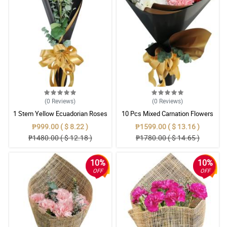
(0
Reviews
)
(0
Reviews
)
1 Stem Yellow Ecuadorian Roses
10 Pcs Mixed Carnation Flowers
Bouquet
With Wrapper
₱999.00 ( $ 8.22 )
₱1599.00 ( $ 13.16 )
₱1480.00 ( $ 12.18 )
₱1780.00 ( $ 14.65 )
10%
10%
OFF
OFF