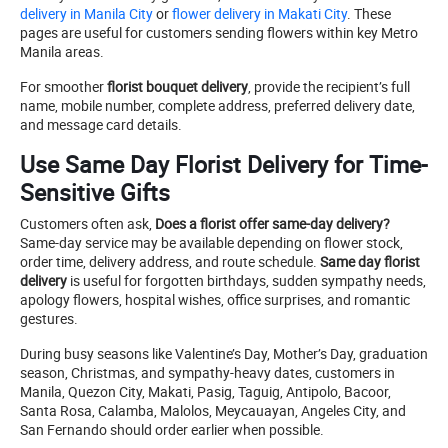
delivery in Manila City
or
flower delivery in Makati City
. These
pages are useful for customers sending flowers within key Metro
Manila areas.
For smoother
florist bouquet delivery
, provide the recipient’s full
name, mobile number, complete address, preferred delivery date,
and message card details.
Use Same Day Florist Delivery for Time-
Sensitive Gifts
Customers often ask,
Does a florist offer same-day delivery?
Same-day service may be available depending on flower stock,
order time, delivery address, and route schedule.
Same day florist
delivery
is useful for forgotten birthdays, sudden sympathy needs,
apology flowers, hospital wishes, office surprises, and romantic
gestures.
During busy seasons like Valentine’s Day, Mother’s Day, graduation
season, Christmas, and sympathy-heavy dates, customers in
Manila, Quezon City, Makati, Pasig, Taguig, Antipolo, Bacoor,
Santa Rosa, Calamba, Malolos, Meycauayan, Angeles City, and
San Fernando should order earlier when possible.