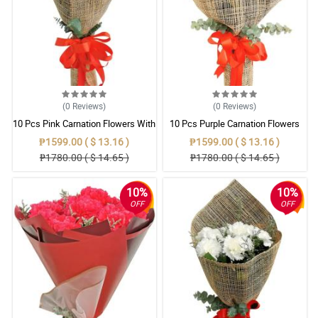
(0
Reviews
)
(0
Reviews
)
10 Pcs Pink Carnation Flowers With
10 Pcs Purple Carnation Flowers
Wrapper
With Wrapper
₱1599.00 ( $ 13.16 )
₱1599.00 ( $ 13.16 )
₱1780.00 ( $ 14.65 )
₱1780.00 ( $ 14.65 )
10%
10%
OFF
OFF