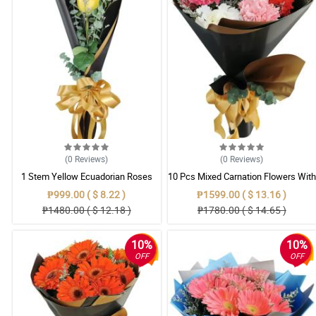
(0
Reviews
)
(0
Reviews
)
1 Stem Yellow Ecuadorian Roses
10 Pcs Mixed Carnation Flowers With
Bouquet
Wrapper
₱999.00 ( $ 8.22 )
₱1599.00 ( $ 13.16 )
₱1480.00 ( $ 12.18 )
₱1780.00 ( $ 14.65 )
10%
10%
OFF
OFF