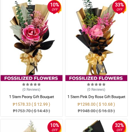
10%
33%
OFF
OFF
(0
Reviews
)
(0
Reviews
)
1 Stem Peony Gift Bouquet
1 Stem Pink Dry Rose Gift Bouquet
₱1578.33 ( $ 12.99 )
₱1298.00 ( $ 10.68 )
₱1753.70 ( $ 14.43 )
₱1948.00 ( $ 16.03 )
10%
32%
OFF
OFF