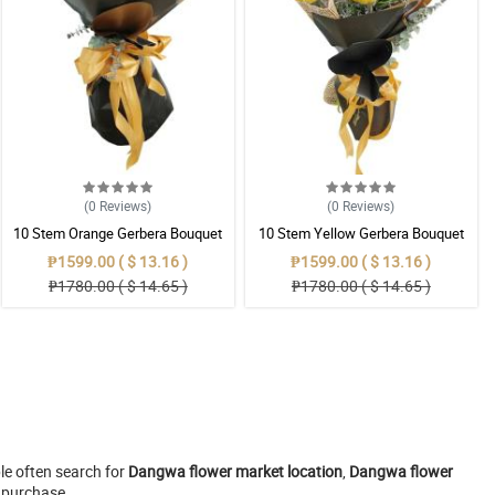
(0
Reviews
)
(0
Reviews
)
10 Stem Orange Gerbera Bouquet
10 Stem Yellow Gerbera Bouquet
₱1599.00 ( $ 13.16 )
₱1599.00 ( $ 13.16 )
₱1780.00 ( $ 14.65 )
₱1780.00 ( $ 14.65 )
le often search for
Dangwa flower market location
,
Dangwa flower
r purchase.