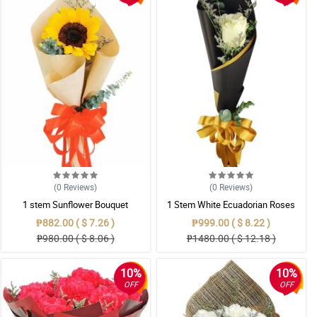
(0
Reviews
)
(0
Reviews
)
1 stem Sunflower Bouquet
1 Stem White Ecuadorian Roses
Bouquet
₱882.00 ( $ 7.26 )
₱999.00 ( $ 8.22 )
₱980.00 ( $ 8.06 )
₱1480.00 ( $ 12.18 )
10%
10%
OFF
OFF