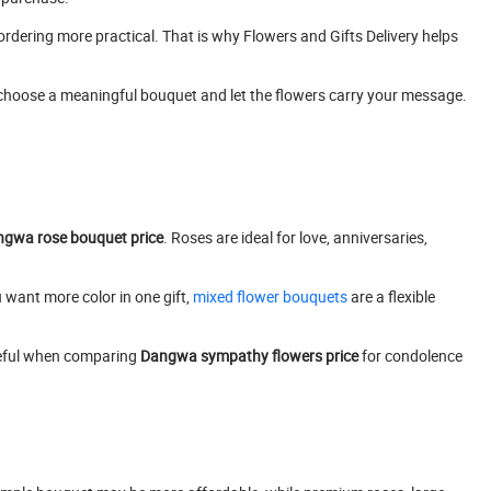
ordering more practical. That is why Flowers and Gifts Delivery helps
 choose a meaningful bouquet and let the flowers carry your message.
gwa rose bouquet price
. Roses are ideal for love, anniversaries,
 want more color in one gift,
mixed flower bouquets
are a flexible
useful when comparing
Dangwa sympathy flowers price
for condolence