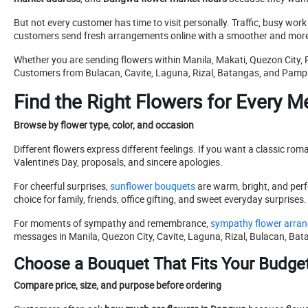
But not every customer has time to visit personally. Traffic, busy wor
customers send fresh arrangements online with a smoother and more
Whether you are sending flowers within Manila, Makati, Quezon City, 
Customers from Bulacan, Cavite, Laguna, Rizal, Batangas, and Pampan
Find the Right Flowers for Every 
Browse by flower type, color, and occasion
Different flowers express different feelings. If you want a classic roma
Valentine’s Day, proposals, and sincere apologies.
For cheerful surprises,
sunflower bouquets
are warm, bright, and perfe
choice for family, friends, office gifting, and sweet everyday surprises.
For moments of sympathy and remembrance,
sympathy flower arra
messages in Manila, Quezon City, Cavite, Laguna, Rizal, Bulacan, B
Choose a Bouquet That Fits Your Budge
Compare price, size, and purpose before ordering