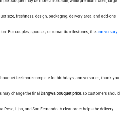
simple bouquet may be more affordable, while premium roses, large
quet size, freshness, design, packaging, delivery area, and add-ons
on. For couples, spouses, or romantic milestones, the
anniversary
bouquet feel more complete for birthdays, anniversaries, thank-you
ns may change the final
Dangwa bouquet price
, so customers should
ta Rosa, Lipa, and San Fernando. A clear order helps the delivery