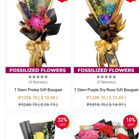
(0
Reviews
)
(0
Reviews
)
1 Stem Protea Gift Bouquet
1 Stem Purple Dry Rose Gift Bouquet
₱1298.70 ( $ 10.69 )
₱1298.70 ( $ 10.69 )
₱3248.70 ( $ 26.73 )
₱1818.70 ( $ 14.97 )
32%
10%
OFF
OFF