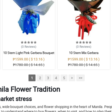
(0
Reviews
)
(0
Reviews
)
10 Stem Light Pink Gerbera Bouquet
10 Stem Mix Gerbera
₱1599.00 ( $ 13.16 )
₱1599.00 ( $ 13.16 )
₱1780.00 ( $ 14.65 )
₱1780.00 ( $ 14.65 )
1
2
3
4
5
>
>>
ila Flower Tradition
arket stress
, wide bouquet choices, and flower shopping in the heart of Manila. Peop
to understand where to buy flowers, when to visit, and how to plan thei