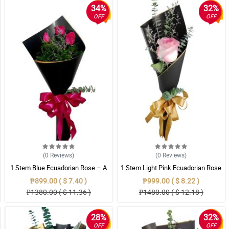
34%
32%
OFF
OFF
(0
Reviews
)
(0
Reviews
)
1 Stem Blue Ecuadorian Rose – A
1 Stem Light Pink Ecuadorian Rose
Rare Symbol of Unique Love in
Bouquet
₱899.00 ( $ 7.40 )
₱999.00 ( $ 8.22 )
Pampanga
₱1380.00 ( $ 11.36 )
₱1480.00 ( $ 12.18 )
28%
32%
OFF
OFF