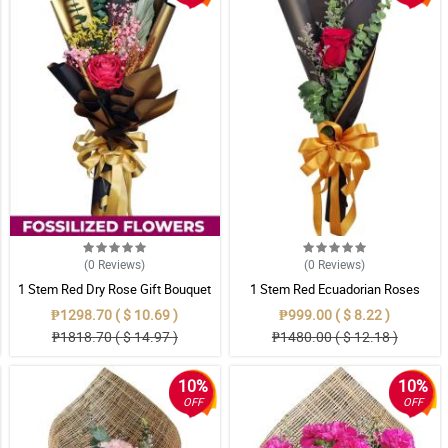
(0
Reviews
)
(0
Reviews
)
1 Stem Red Dry Rose Gift Bouquet
1 Stem Red Ecuadorian Roses
Bouquet
₱1298.70 ( $ 10.69 )
₱999.00 ( $ 8.22 )
₱1818.70 ( $ 14.97 )
₱1480.00 ( $ 12.18 )
10%
10%
OFF
OFF