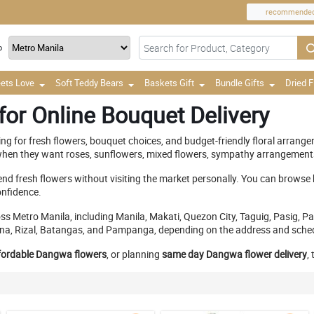
recommende
o
ets Love
Soft Teddy Bears
Baskets Gift
Bundle Gifts
Dried 
or Online Bouquet Delivery
ing for fresh flowers, bouquet choices, and budget-friendly floral arran
hen they want roses, sunflowers, mixed flowers, sympathy arrangements, 
end fresh flowers without visiting the market personally. You can browse
onfidence.
cross Metro Manila, including Manila, Makati, Quezon City, Taguig, Pasig
Laguna, Rizal, Batangas, and Pampanga, depending on the address and sche
fordable Dangwa flowers
, or planning
same day Dangwa flower delivery
,