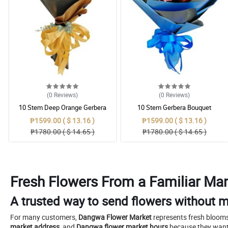
(0
Reviews
)
(0
Reviews
)
10 Stem Deep Orange Gerbera
10 Stem Gerbera Bouquet
Bouquet
₱1599.00 ( $ 13.16 )
₱1599.00 ( $ 13.16 )
₱1780.00 ( $ 14.65 )
₱1780.00 ( $ 14.65 )
Fresh Flowers From a Familiar Man
A trusted way to send flowers without m
For many customers,
Dangwa Flower Market
represents fresh blooms
market address
, and
Dangwa flower market hours
because they want 