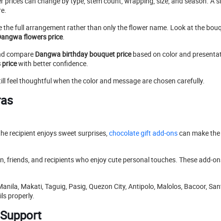
 prices can change by type, stem count, wrapping, size, and season. A 
re.
are the full arrangement rather than only the flower name. Look at the bou
angwa flowers price
.
d compare
Dangwa birthday bouquet price
based on color and presentati
 price
with better confidence.
ill feel thoughtful when the color and message are chosen carefully.
ras
the recipient enjoys sweet surprises,
chocolate gift add-ons
can make the 
ren, friends, and recipients who enjoy cute personal touches. These add-o
Manila, Makati, Taguig, Pasig, Quezon City, Antipolo, Malolos, Bacoor, San
ls properly.
 Support