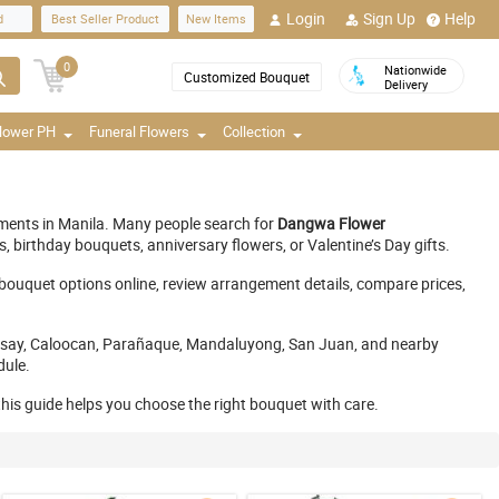
Login
Sign Up
Help
d
Best Seller Product
New Items
0
Nationwide
Customized Bouquet
Delivery
Flower PH
Funeral Flowers
Collection
gements in Manila. Many people search for
Dangwa Flower
birthday bouquets, anniversary flowers, or Valentine’s Day gifts.
 bouquet options online, review arrangement details, compare prices,
, Pasay, Caloocan, Parañaque, Mandaluyong, San Juan, and nearby
dule.
 this guide helps you choose the right bouquet with care.