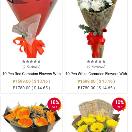
(0
Reviews
)
(0
Reviews
)
10 Pcs Red Carnation Flowers With
10 Pcs White Carnation Flowers With
Wrapper
Wrapper
₱1599.00 ( $ 13.16 )
₱1599.00 ( $ 13.16 )
₱1780.00 ( $ 14.65 )
₱1780.00 ( $ 14.65 )
10%
10%
OFF
OFF