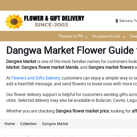
Delivery T
Flowers In PH
Occasion In Life
Swe
Dangwa Market Flower Guide f
Dangwa Market
is one of the most familiar names for customers look
Market
,
Dangwa flower market Manila
, and
Dangwa market flowers
w
At
Flowers and Gifts Delivery
, customers can enjoy a simpler way to s
add a heartfelt message, and send flowers to loved ones with more c
Our flower delivery support is helpful for customers sending gifts a
cities. Selected delivery may also be available in Bulacan, Cavite, 
Whether you are checking
Dangwa flower market price
, looking for
af
Home
Collection
Dangwa Market