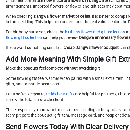
Customers often ask
how much are flowers in Dangwa
because flower
arrangements, imported flowers, or flower-and-gift sets may cost mo
When checking
Dangwa flower market price list
, it is better to comp
before deciding. This helps you understand the real value behind the
D
For birthday surprises, check the
birthday flower and gift collection
an
flower gift collection
can help you review
Dangwa anniversary flowers
If you want something simple, a
cheap Dangwa flower bouquet
can st
Add More Meaning With Simple Gift Ext
Make the bouquet feel complete without overdoing it
Some flower gifts feel warmer when paired with a small extra item. If 
gifts, and romantic occasions.
For a softer keepsake,
teddy bear gifts
are helpful for partners, child
review the total before checkout.
This is especially important for customers sending to busy areas like 
team prepare the bouquet, gift item, message card, and recipient detai
Send Flowers Today With Clear Delivery