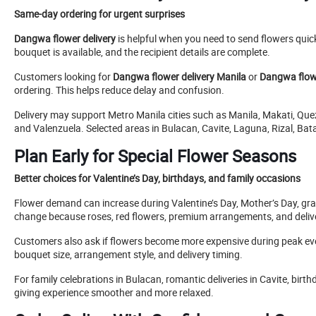
Same-day ordering for urgent surprises
Dangwa flower delivery
is helpful when you need to send flowers quickl
bouquet is available, and the recipient details are complete.
Customers looking for
Dangwa flower delivery Manila
or
Dangwa flowe
ordering. This helps reduce delay and confusion.
Delivery may support Metro Manila cities such as Manila, Makati, Qu
and Valenzuela. Selected areas in Bulacan, Cavite, Laguna, Rizal, Ba
Plan Early for Special Flower Seasons
Better choices for Valentine’s Day, birthdays, and family occasions
Flower demand can increase during Valentine’s Day, Mother’s Day, gr
change because roses, red flowers, premium arrangements, and deli
Customers also ask if flowers become more expensive during peak event
bouquet size, arrangement style, and delivery timing.
For family celebrations in Bulacan, romantic deliveries in Cavite, birt
giving experience smoother and more relaxed.