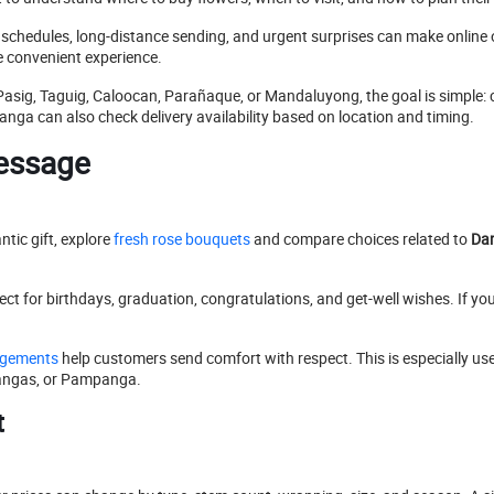
k schedules, long-distance sending, and urgent surprises can make online 
 convenient experience.
Pasig, Taguig, Caloocan, Parañaque, or Mandaluyong, the goal is simple:
ga can also check delivery availability based on location and timing.
Message
ntic gift, explore
fresh rose bouquets
and compare choices related to
Dan
ct for birthdays, graduation, congratulations, and get-well wishes. If you
ngements
help customers send comfort with respect. This is especially 
atangas, or Pampanga.
t