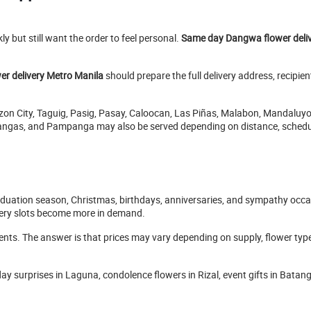
y but still want the order to feel personal.
Same day Dangwa flower deli
r delivery Metro Manila
should prepare the full delivery address, recipi
ezon City, Taguig, Pasig, Pasay, Caloocan, Las Piñas, Malabon, Mandaluy
tangas, and Pampanga may also be served depending on distance, schedule
aduation season, Christmas, birthdays, anniversaries, and sympathy occa
very slots become more in demand.
s. The answer is that prices may vary depending on supply, flower type, 
hday surprises in Laguna, condolence flowers in Rizal, event gifts in Bata