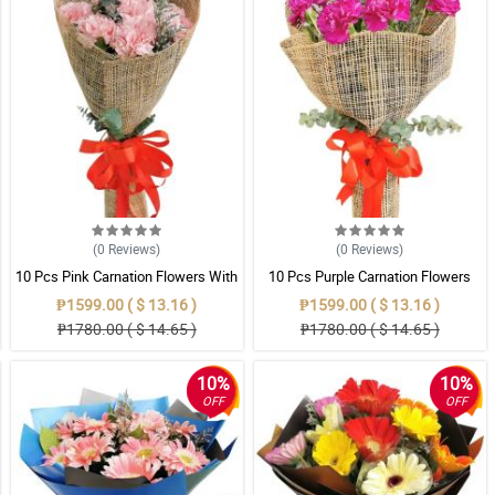
(0
Reviews
)
(0
Reviews
)
10 Pcs Pink Carnation Flowers With
10 Pcs Purple Carnation Flowers
Wrapper
With Wrapper
₱1599.00 ( $ 13.16 )
₱1599.00 ( $ 13.16 )
₱1780.00 ( $ 14.65 )
₱1780.00 ( $ 14.65 )
10%
10%
OFF
OFF