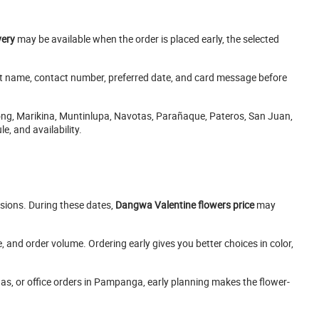
very
may be available when the order is placed early, the selected
ent name, contact number, preferred date, and card message before
ong, Marikina, Muntinlupa, Navotas, Parañaque, Pateros, San Juan,
, and availability.
sions. During these dates,
Dangwa Valentine flowers price
may
and order volume. Ordering early gives you better choices in color,
ngas, or office orders in Pampanga, early planning makes the flower-