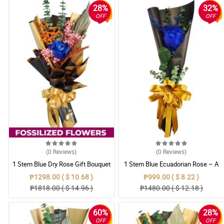
28%
32%
OFF
OFF
(0
Reviews
)
(0
Reviews
)
1 Stem Blue Dry Rose Gift Bouquet
1 Stem Blue Ecuadorian Rose – A
Rare Symbol of Unique Love in
₱1298.00 ( $ 10.68 )
₱999.00 ( $ 8.22 )
Pampanga
₱1818.00 ( $ 14.96 )
₱1480.00 ( $ 12.18 )
60%
28%
OFF
OFF